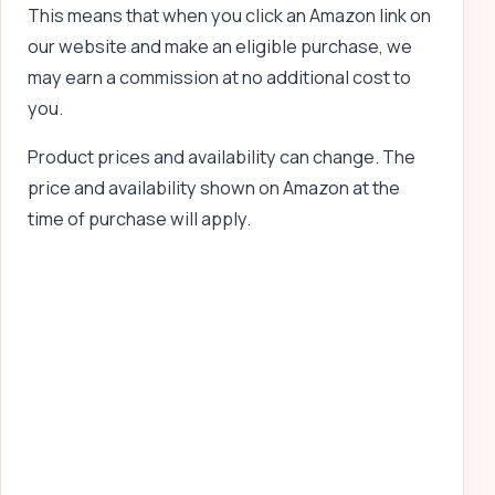
This means that when you click an Amazon link on
our website and make an eligible purchase, we
may earn a commission at no additional cost to
you.
Product prices and availability can change. The
price and availability shown on Amazon at the
time of purchase will apply.