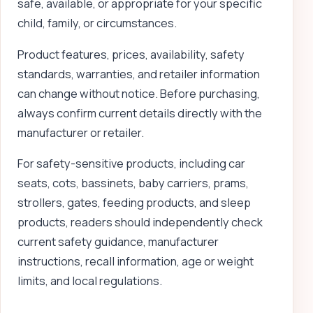
safe, available, or appropriate for your specific
child, family, or circumstances.
Product features, prices, availability, safety
standards, warranties, and retailer information
can change without notice. Before purchasing,
always confirm current details directly with the
manufacturer or retailer.
For safety-sensitive products, including car
seats, cots, bassinets, baby carriers, prams,
strollers, gates, feeding products, and sleep
products, readers should independently check
current safety guidance, manufacturer
instructions, recall information, age or weight
limits, and local regulations.