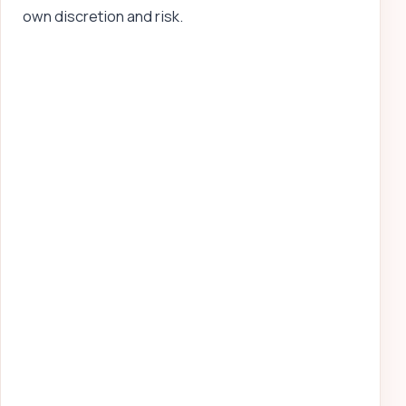
own discretion and risk.