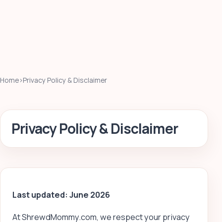
Home
›
Privacy Policy & Disclaimer
Privacy Policy & Disclaimer
Last updated: June 2026
At ShrewdMommy.com, we respect your privacy