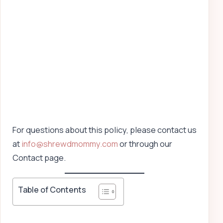
For questions about this policy, please contact us
at
info@shrewdmommy.com
or through our
Contact page.
Table of Contents