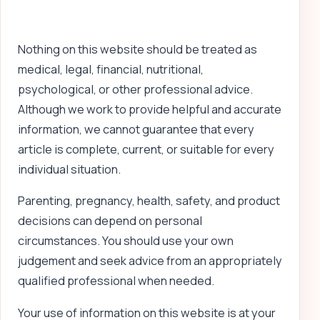
Nothing on this website should be treated as
medical, legal, financial, nutritional,
psychological, or other professional advice.
Although we work to provide helpful and accurate
information, we cannot guarantee that every
article is complete, current, or suitable for every
individual situation.
Parenting, pregnancy, health, safety, and product
decisions can depend on personal
circumstances. You should use your own
judgement and seek advice from an appropriately
qualified professional when needed.
Your use of information on this website is at your