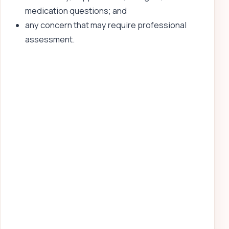
medication questions; and
any concern that may require professional
assessment.