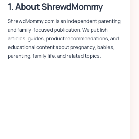
1. About ShrewdMommy
ShrewdMommy.com is an independent parenting
and family-focused publication. We publish
articles, guides, product recommendations, and
educational content about pregnancy, babies,
parenting, family life, and related topics.