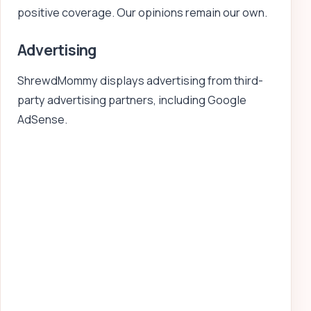
positive coverage. Our opinions remain our own.
Advertising
ShrewdMommy displays advertising from third-
party advertising partners, including Google
AdSense.