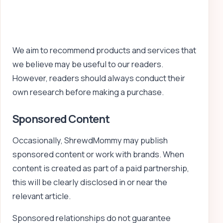
We aim to recommend products and services that
we believe may be useful to our readers.
However, readers should always conduct their
own research before making a purchase.
Sponsored Content
Occasionally, ShrewdMommy may publish
sponsored content or work with brands. When
content is created as part of a paid partnership,
this will be clearly disclosed in or near the
relevant article.
Sponsored relationships do not guarantee