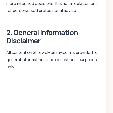
more informed decisions. It is not a replacement
for personalised professional advice.
2. General Information
Disclaimer
All content on ShrewdMommy.com is provided for
general informational and educational purposes
only.