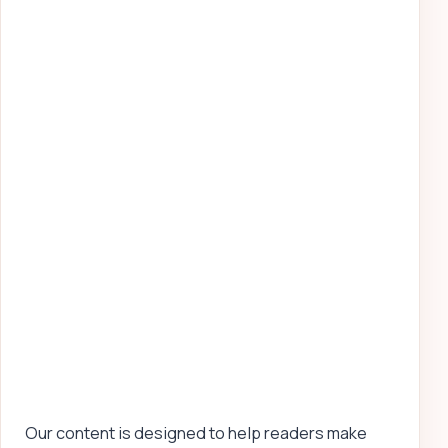
Our content is designed to help readers make