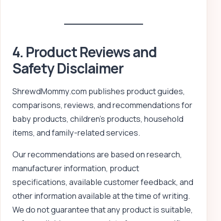
4. Product Reviews and
Safety Disclaimer
ShrewdMommy.com publishes product guides,
comparisons, reviews, and recommendations for
baby products, children’s products, household
items, and family-related services.
Our recommendations are based on research,
manufacturer information, product
specifications, available customer feedback, and
other information available at the time of writing.
We do not guarantee that any product is suitable,