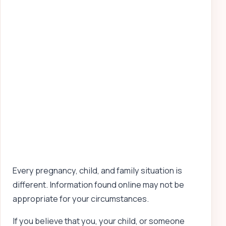
Every pregnancy, child, and family situation is
different. Information found online may not be
appropriate for your circumstances.
If you believe that you, your child, or someone