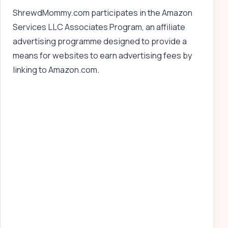
ShrewdMommy.com participates in the Amazon
Services LLC Associates Program, an affiliate
advertising programme designed to provide a
means for websites to earn advertising fees by
linking to Amazon.com.