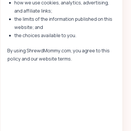
how we use cookies, analytics, advertising,
and affiliate links;
the limits of the information published on this
website; and
the choices available to you.
By using ShrewdMommy.com, you agree to this
policy and our website terms.