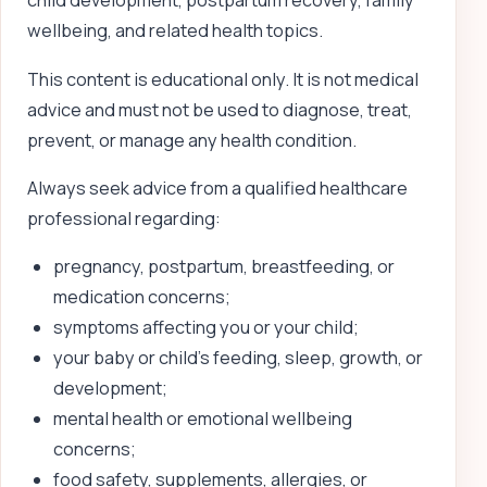
child development, postpartum recovery, family
wellbeing, and related health topics.
This content is educational only. It is not medical
advice and must not be used to diagnose, treat,
prevent, or manage any health condition.
Always seek advice from a qualified healthcare
professional regarding:
pregnancy, postpartum, breastfeeding, or
medication concerns;
symptoms affecting you or your child;
your baby or child’s feeding, sleep, growth, or
development;
mental health or emotional wellbeing
concerns;
food safety, supplements, allergies, or