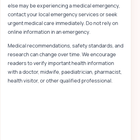
else may be experiencing a medical emergency,
contact your local emergency services or seek
urgent medical care immediately. Do not rely on
online information in an emergency.
Medical recommendations, safety standards, and
research can change over time. We encourage
readers to verify important health information
with a doctor, midwife, paediatrician, pharmacist,
health visitor, or other qualified professional.