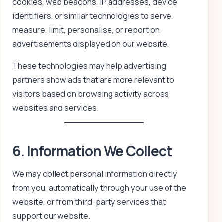
cookies, web beacons, IP addresses, device
identifiers, or similar technologies to serve,
measure, limit, personalise, or report on
advertisements displayed on our website.
These technologies may help advertising
partners show ads that are more relevant to
visitors based on browsing activity across
websites and services.
6. Information We Collect
We may collect personal information directly
from you, automatically through your use of the
website, or from third-party services that
support our website.