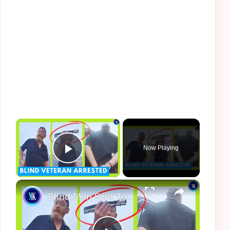
×
Now Playing
Play Video
×
Blind Man Sent To Jail After Cops Make Epic Fail