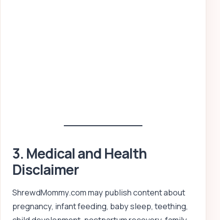
3. Medical and Health
Disclaimer
ShrewdMommy.com may publish content about
pregnancy, infant feeding, baby sleep, teething,