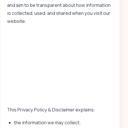
and aim to be transparent about how information
is collected, used, and shared when you visit our
website.
This Privacy Policy & Disclaimer explains:
the information we may collect;