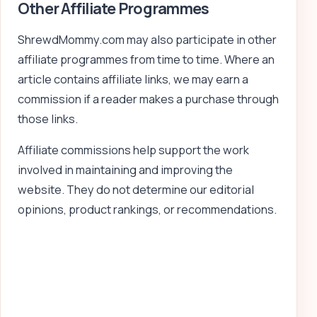
Other Affiliate Programmes
ShrewdMommy.com may also participate in other
affiliate programmes from time to time. Where an
article contains affiliate links, we may earn a
commission if a reader makes a purchase through
those links.
Affiliate commissions help support the work
involved in maintaining and improving the
website. They do not determine our editorial
opinions, product rankings, or recommendations.