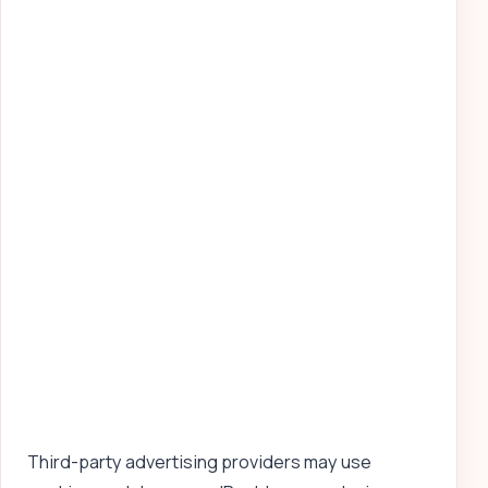
Third-party advertising providers may use