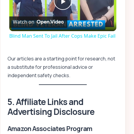
Play
Watch on
Video
Blind Man Sent To Jail After Cops Make Epic Fail
Our articles are a starting point for research, not
a substitute for professional advice or
independent safety checks.
5. Affiliate Links and
Advertising Disclosure
Amazon Associates Program