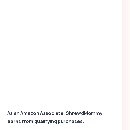
As an Amazon Associate, ShrewdMommy
earns from qualifying purchases.