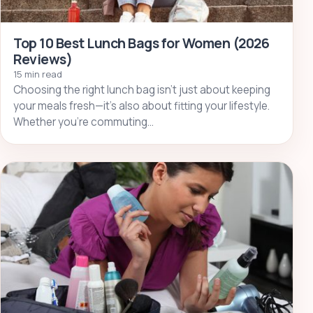
Top 10 Best Lunch Bags for Women (2026
Reviews)
15 min read
Choosing the right lunch bag isn’t just about keeping
your meals fresh—it’s also about fitting your lifestyle.
Whether you’re commuting…