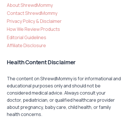
About ShrewdMommy
Contact ShrewdMommy
Privacy Policy & Disclaimer
How We Review Products
Editorial Guidelines
Affiliate Disclosure
Health Content Disclaimer
The content on ShrewdMommy is for informational and
educational purposes only and should not be
considered medical advice. Always consult your
doctor, pediatrician, or qualified healthcare provider
about pregnancy, baby care, child health, or family
health concerns.