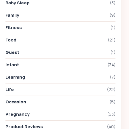
Baby Sleep
(3)
Family
(9)
Fitness
(1)
Food
(21)
Guest
(1)
Infant
(34)
Learning
(7)
Life
(22)
Occasion
(5)
Pregnancy
(53)
Product Reviews
(40)