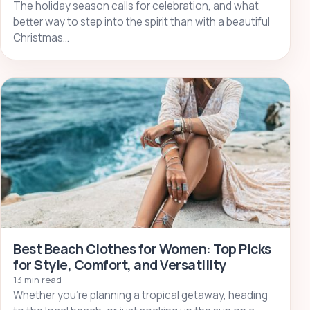
The holiday season calls for celebration, and what
better way to step into the spirit than with a beautiful
Christmas…
Best Beach Clothes for Women: Top Picks
for Style, Comfort, and Versatility
13 min read
Whether you’re planning a tropical getaway, heading