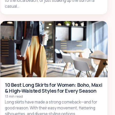
to the local beach, or just soaking up the sun on a
casual…
10 Best Long Skirts for Women: Boho, Maxi
& High-Waisted Styles for Every Season
13 min read
Long skirts have made a strong comeback—and for
good reason. With their easy movement, flattering
silhouettes, and diverse styling options,…