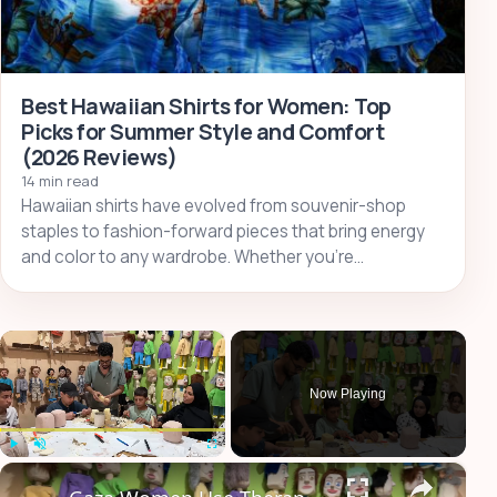
Best Hawaiian Shirts for Women: Top
Picks for Summer Style and Comfort
(2026 Reviews)
14 min read
Hawaiian shirts have evolved from souvenir-shop
staples to fashion-forward pieces that bring energy
and color to any wardrobe. Whether you’re…
×
Now Playing
×
Play
Unmute
Fullscreen