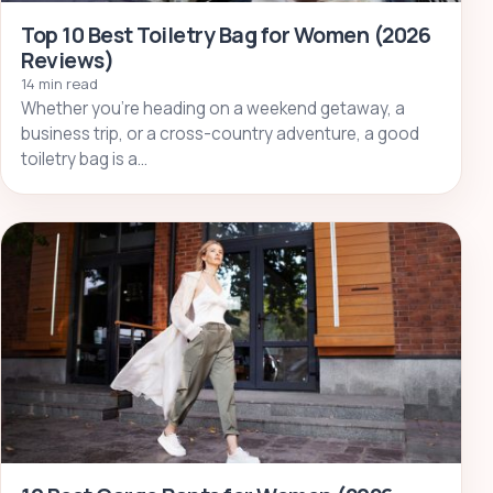
Top 10 Best Toiletry Bag for Women (2026
Reviews)
14 min read
Whether you’re heading on a weekend getaway, a
business trip, or a cross-country adventure, a good
toiletry bag is a…