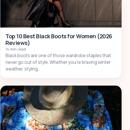
Top 10 Best Black Boots for Women (2026
Reviews)
14 min read
Black boots are one of those wardrobe staples that
never go out of style. Whether you’re braving winter
weather, styling…