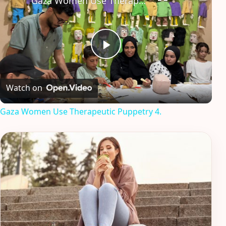
Gaza Women Use Therapeutic Puppetry 4.
Play
Video
Watch on
Gaza Women Use Therapeutic Puppetry 4.