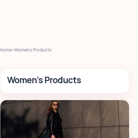
Home
›
Women’s Products
Women’s Products