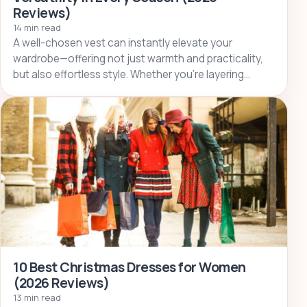
Reviews)
14 min read
A well-chosen vest can instantly elevate your
wardrobe—offering not just warmth and practicality,
but also effortless style. Whether you’re layering…
10 Best Christmas Dresses for Women
(2026 Reviews)
13 min read