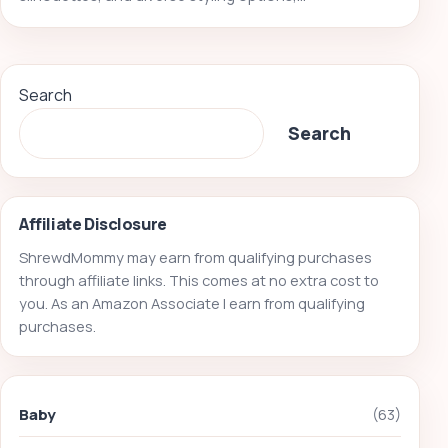
Search
Search
Affiliate Disclosure
ShrewdMommy may earn from qualifying purchases
through affiliate links. This comes at no extra cost to
you. As an Amazon Associate I earn from qualifying
purchases.
Baby
(63)