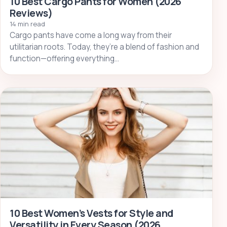
10 Best Cargo Pants for Women (2026
Reviews)
14 min read
Cargo pants have come a long way from their
utilitarian roots. Today, they’re a blend of fashion and
function—offering everything…
10 Best Women’s Vests for Style and
Versatility in Every Season (2026