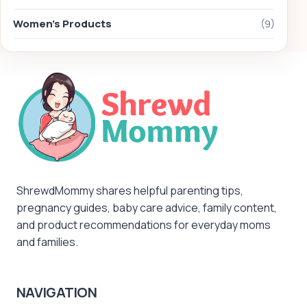
Women's Products
(9)
ShrewdMommy shares helpful parenting tips,
pregnancy guides, baby care advice, family content,
and product recommendations for everyday moms
and families.
NAVIGATION