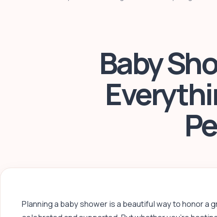
Baby Sho
Everythi
Pe
Planning a baby shower is a beautiful way to honor a 