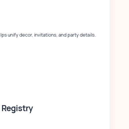
 unify decor, invitations, and party details.
 Registry