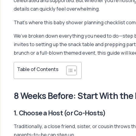
celebrated and supported. But whether you’re hosting yo
details can quickly feel overwhelming.
That’s where this baby shower planning checklist come
We’ve broken down everything you need to do—step b
invites to setting up the snack table and prepping par
brunch or a full-blown themed event, this guide will k
Table of Contents
8 Weeks Before: Start With the
1. Choose a Host (or Co-Hosts)
Traditionally, a close friend, sister, or cousin throw
parents-to-be can step up.