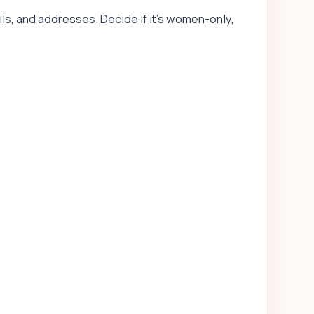
ls, and addresses. Decide if it’s women-only,