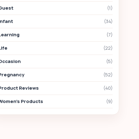
Guest
(1)
Infant
(34)
Learning
(7)
Life
(22)
Occasion
(5)
Pregnancy
(52)
Product Reviews
(40)
Women's Products
(9)