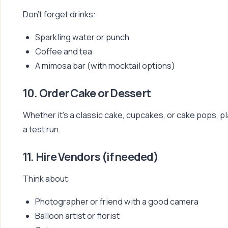
Don’t forget drinks:
Sparkling water or punch
Coffee and tea
A mimosa bar (with mocktail options)
10. Order Cake or Dessert
Whether it’s a classic cake, cupcakes, or cake pops, pl
a test run.
11. Hire Vendors (if needed)
Think about:
Photographer or friend with a good camera
Balloon artist or florist