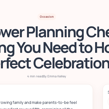
Occasion
wer Planning Che
ng You Need to H
rfect Celebratio
4 min read
By Emma Kelley
growing family and make parents-to-be feel