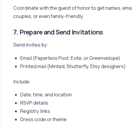
Coordinate with the guest of honor to get names, emai
couples, or even family-friendly.
7. Prepare and Send Invitations
Send invites by:
Email (Paperless Post, Evite, or Greenvelope)
Printed mail (Minted, Shutterfly, Etsy designers)
Include:
Date, time, and location
RSVP details
Registry links
Dress code or theme