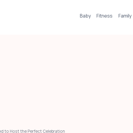
Baby
Fitness
Family
d to Host the Perfect Celebration