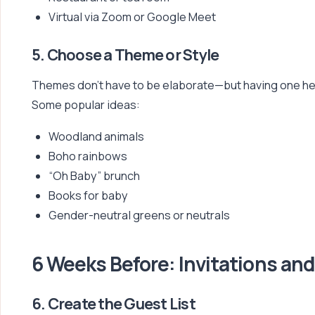
Virtual via Zoom or Google Meet
5. Choose a Theme or Style
Themes don’t have to be elaborate—but having one helps
Some popular ideas:
Woodland animals
Boho rainbows
“Oh Baby” brunch
Books for baby
Gender-neutral greens or neutrals
6 Weeks Before: Invitations and
6. Create the Guest List