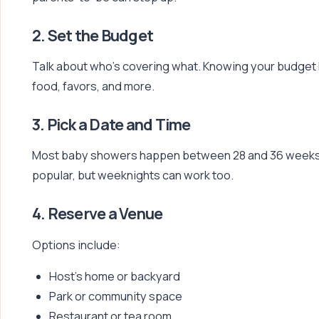
2. Set the Budget
Talk about who’s covering what. Knowing your budget
food, favors, and more.
3. Pick a Date and Time
Most baby showers happen between 28 and 36 weeks 
popular, but weeknights can work too.
4. Reserve a Venue
Options include:
Host’s home or backyard
Park or community space
Restaurant or tea room