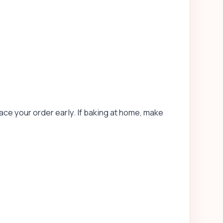
ace your order early. If baking at home, make