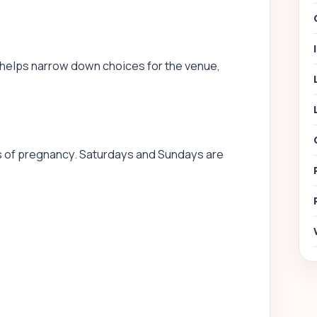
 helps narrow down choices for the venue,
of pregnancy. Saturdays and Sundays are