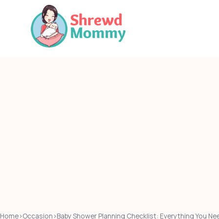
Skip
to
content
Home
›
Occasion
›
Baby Shower Planning Checklist: Everything You Nee