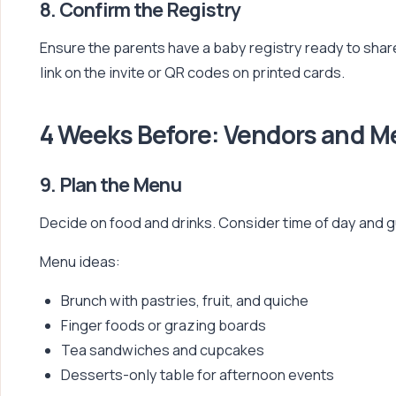
8. Confirm the Registry
Ensure the parents have a baby registry ready to share
link on the invite or QR codes on printed cards.
4 Weeks Before: Vendors and 
9. Plan the Menu
Decide on food and drinks. Consider time of day and 
Menu ideas:
Brunch with pastries, fruit, and quiche
Finger foods or grazing boards
Tea sandwiches and cupcakes
Desserts-only table for afternoon events