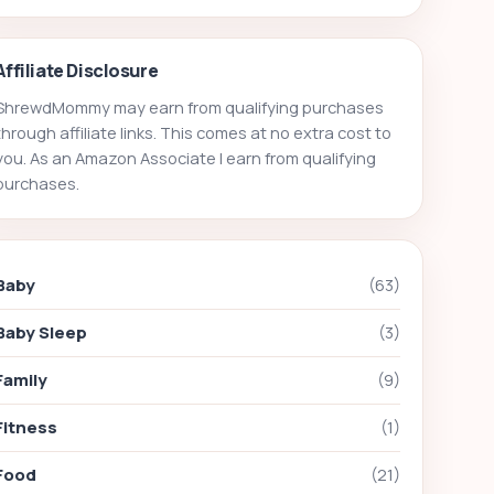
Affiliate Disclosure
ShrewdMommy may earn from qualifying purchases
through affiliate links. This comes at no extra cost to
you. As an Amazon Associate I earn from qualifying
purchases.
Baby
(63)
Baby Sleep
(3)
Family
(9)
Fitness
(1)
Food
(21)