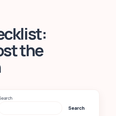
cklist:
ost the
n
Search
Search