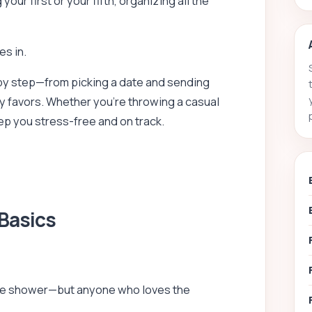
ur first or your fifth, organizing all the
s in.
y step—from picking a date and sending
ty favors. Whether you’re throwing a casual
eep you stress-free and on track.
 Basics
s the shower—but anyone who loves the