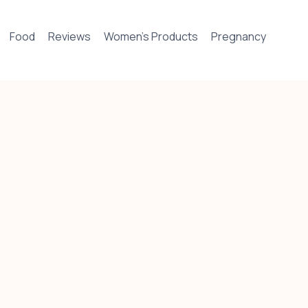
Food
Reviews
Women’s Products
Pregnancy