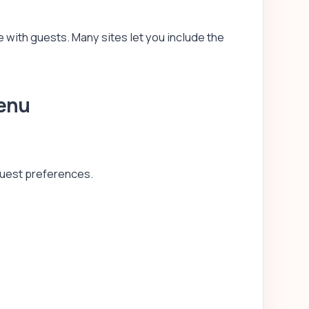
 with guests. Many sites let you include the
Menu
guest preferences.