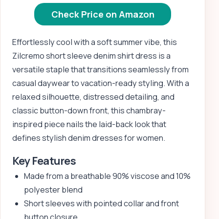
Check Price on Amazon
Effortlessly cool with a soft summer vibe, this
Zilcremo short sleeve denim shirt dress is a
versatile staple that transitions seamlessly from
casual daywear to vacation-ready styling. With a
relaxed silhouette, distressed detailing, and
classic button-down front, this chambray-
inspired piece nails the laid-back look that
defines stylish denim dresses for women.
Key Features
Made from a breathable 90% viscose and 10%
polyester blend
Short sleeves with pointed collar and front
button closure