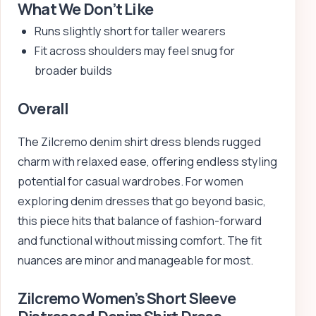
What We Don’t Like
Runs slightly short for taller wearers
Fit across shoulders may feel snug for
broader builds
Overall
The Zilcremo denim shirt dress blends rugged
charm with relaxed ease, offering endless styling
potential for casual wardrobes. For women
exploring denim dresses that go beyond basic,
this piece hits that balance of fashion-forward
and functional without missing comfort. The fit
nuances are minor and manageable for most.
Zilcremo Women’s Short Sleeve