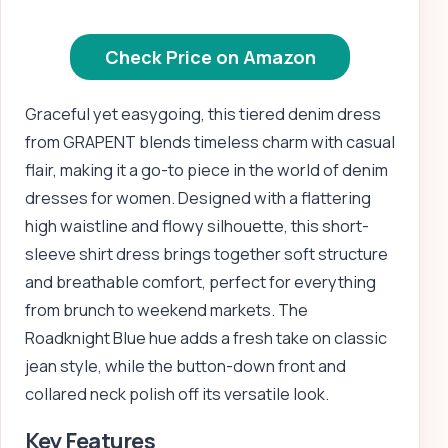
Check Price on Amazon
Graceful yet easygoing, this tiered denim dress
from GRAPENT blends timeless charm with casual
flair, making it a go-to piece in the world of denim
dresses for women. Designed with a flattering
high waistline and flowy silhouette, this short-
sleeve shirt dress brings together soft structure
and breathable comfort, perfect for everything
from brunch to weekend markets. The
Roadknight Blue hue adds a fresh take on classic
jean style, while the button-down front and
collared neck polish off its versatile look.
Key Features