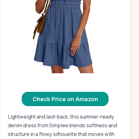
Check Price on Amazon
Lightweight and laid-back, this summer-ready
denim dress from Simplee blends softness and
structure in a flowy silhouette that moves with