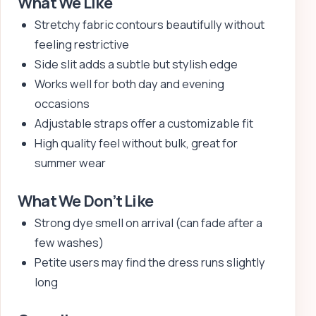
What We Like
Stretchy fabric contours beautifully without
feeling restrictive
Side slit adds a subtle but stylish edge
Works well for both day and evening
occasions
Adjustable straps offer a customizable fit
High quality feel without bulk, great for
summer wear
What We Don’t Like
Strong dye smell on arrival (can fade after a
few washes)
Petite users may find the dress runs slightly
long