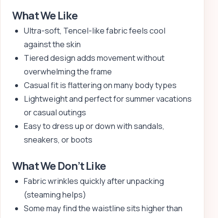
What We Like
Ultra-soft, Tencel-like fabric feels cool
against the skin
Tiered design adds movement without
overwhelming the frame
Casual fit is flattering on many body types
Lightweight and perfect for summer vacations
or casual outings
Easy to dress up or down with sandals,
sneakers, or boots
What We Don’t Like
Fabric wrinkles quickly after unpacking
(steaming helps)
Some may find the waistline sits higher than