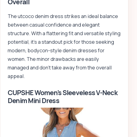
Overall
The utcoco denim dress strikes an ideal balance
between casual confidence and elegant
structure. With a flattering fit and versatile styling
potential, it’s a standout pick for those seeking
modern, bodycon-style denim dresses for
women. The minor drawbacks are easily
managed and don’t take away from the overall
appeal.
CUPSHE Women’s Sleeveless V-Neck
Denim Mini Dress