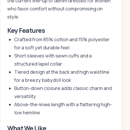
the current line-up of denim dresses for women
who favor comfort without compromising on
style.
Key Features
Crafted from 85% cotton and 15% polyester
for a soft yet durable feel
Short sleeves with sewn cuffs and a
structured lapel collar
Tiered design at the back and high waistline
for a breezy babydoll look
Button-down closure adds classic charm and
versatility
Above-the-knee length with a flattering high-
low hemline
What We Like