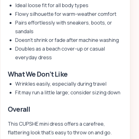
Ideal loose fit for all body types
Flowy silhouette for warm-weather comfort
Pairs effortlessly with sneakers, boots, or
sandals
Doesn’t shrink or fade after machine washing
Doubles as a beach cover-up or casual
everyday dress
What We Don’t Like
Wrinkles easily, especially during travel
Fit may run a little large; consider sizing down
Overall
This CUPSHE mini dress offers a carefree,
flattering look that’s easy to throw on and go.