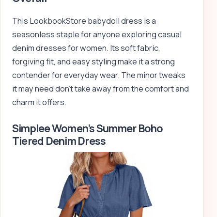
This LookbookStore babydoll dress is a
seasonless staple for anyone exploring casual
denim dresses for women. Its soft fabric,
forgiving fit, and easy styling make it a strong
contender for everyday wear. The minor tweaks
it may need don’t take away from the comfort and
charm it offers.
Simplee Women’s Summer Boho
Tiered Denim Dress