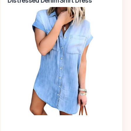
Distressed Denim Shirt Dress