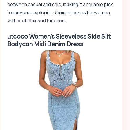
between casual and chic, making it a reliable pick
for anyone exploring denim dresses for women
with both flair and function.
utcoco Women’s Sleeveless Side Slit
Bodycon Midi Denim Dress