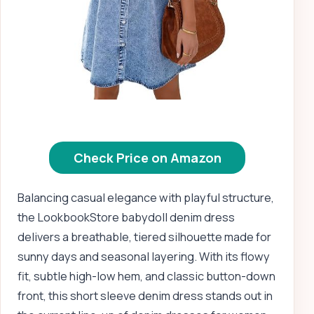
Check Price on Amazon
Balancing casual elegance with playful structure,
the LookbookStore babydoll denim dress
delivers a breathable, tiered silhouette made for
sunny days and seasonal layering. With its flowy
fit, subtle high-low hem, and classic button-down
front, this short sleeve denim dress stands out in