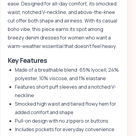
ease. Designed for all-day comfort, its smocked
waist, notched V-neckline, and above-the-knee
cut offer both shape and airiness. With its casual
boho vibe, this piece earns its spot among
breezy denim dresses for women who want a
warm-weather essential that doesn’t feel heavy.
Key Features
Made of a breathable blend: 65% lyocell, 24%
polyester, 10% viscose, and 1% elastane
Features short puff sleeves and a notched V-
neckline
Smocked high waist and tiered flowy hem for
added comfort and shape
Pull-on design with no zippers or buttons
Includes pockets for everyday convenience