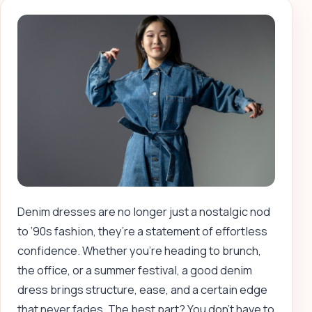
Denim dresses are no longer just a nostalgic nod
to ’90s fashion, they’re a statement of effortless
confidence. Whether you’re heading to brunch,
the office, or a summer festival, a good denim
dress brings structure, ease, and a certain edge
that never fades. The best part? You don’t have to