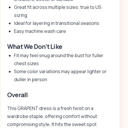
Great fit across multiple sizes; true to US
sizing
Ideal for layering in transitional seasons
Easy machine wash care
What We Don’t Like
Fit may feel snug around the bust for fuller
chest sizes
Some color variations may appear lighter or
duller in person
Overall
This GRAPENT dress is a fresh twist on a
wardrobe staple, offering comfort without
compromising style. It hits the sweet spot