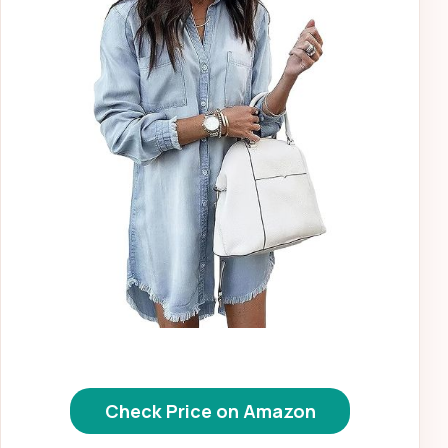
Check Price on Amazon