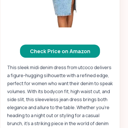
Check Price on Amazon
This sleek midi denim dress from utcoco delivers
a figure-hugging silhouette with a refined edge,
perfect for women who want their denim to speak
volumes. With its bodycon fit, high waist cut, and
side slit, this sleeveless jean dress brings both
elegance and allure to the table. Whether you’re
heading to a night out or styling for a casual
brunch, it’s a striking piece in the world of denim