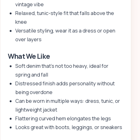
vintage vibe
Relaxed, tunic-style fit that falls above the
knee
Versatile styling, wear it as a dress or open
over layers
What We Like
Soft denim that’s not too heavy, ideal for
spring and fall
Distressed finish adds personality without
being overdone
Can be worn in multiple ways: dress, tunic, or
lightweight jacket
Flattering curved hem elongates the legs
Looks great with boots, leggings, or sneakers