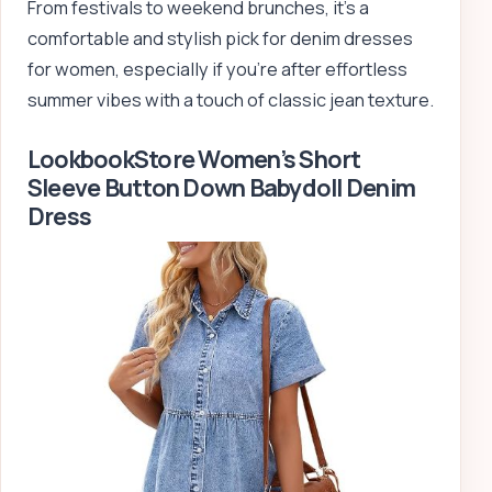
From festivals to weekend brunches, it’s a
comfortable and stylish pick for denim dresses
for women, especially if you’re after effortless
summer vibes with a touch of classic jean texture.
LookbookStore Women’s Short
Sleeve Button Down Babydoll Denim
Dress