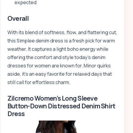
expected
Overall
With its blend of softness, flow, and flattering cut,
this Simplee denim dress is a fresh pick for warm
weather. It captures a light boho energy while
offering the comfort and style today’s denim
dresses for women are known for. Minor quirks
aside, it’s an easy favorite for relaxed days that
still call for effortless charm.
Zilcremo Women’s Long Sleeve
Button-Down Distressed Denim Shirt
Dress