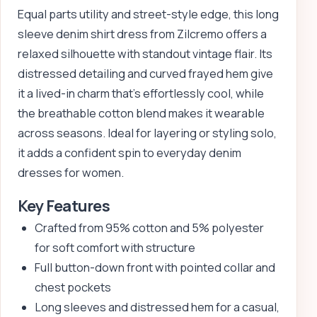
Equal parts utility and street-style edge, this long
sleeve denim shirt dress from Zilcremo offers a
relaxed silhouette with standout vintage flair. Its
distressed detailing and curved frayed hem give
it a lived-in charm that’s effortlessly cool, while
the breathable cotton blend makes it wearable
across seasons. Ideal for layering or styling solo,
it adds a confident spin to everyday denim
dresses for women.
Key Features
Crafted from 95% cotton and 5% polyester
for soft comfort with structure
Full button-down front with pointed collar and
chest pockets
Long sleeves and distressed hem for a casual,