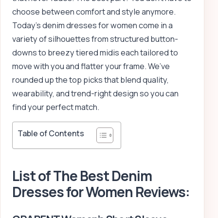
choose between comfort and style anymore.
Today’s denim dresses for women come in a
variety of silhouettes from structured button-
downs to breezy tiered midis each tailored to
move with you and flatter your frame. We’ve
rounded up the top picks that blend quality,
wearability, and trend-right design so you can
find your perfect match.
Table of Contents
List of The Best Denim
Dresses for Women Reviews: