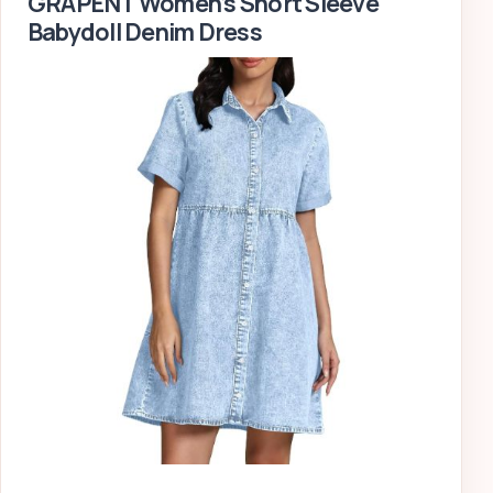
GRAPENT Women’s Short Sleeve
Babydoll Denim Dress