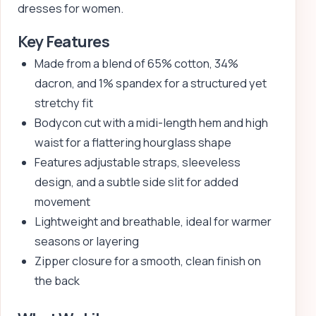
dresses for women.
Key Features
Made from a blend of 65% cotton, 34%
dacron, and 1% spandex for a structured yet
stretchy fit
Bodycon cut with a midi-length hem and high
waist for a flattering hourglass shape
Features adjustable straps, sleeveless
design, and a subtle side slit for added
movement
Lightweight and breathable, ideal for warmer
seasons or layering
Zipper closure for a smooth, clean finish on
the back