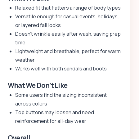
Relaxed fit that flatters a range of body types
Versatile enough for casual events, holidays,
or layered fall looks
Doesn’t wrinkle easily after wash, saving prep
time
Lightweight and breathable, perfect for warm
weather
Works well with both sandals and boots
What We Don’t Like
Some users find the sizing inconsistent
across colors
Top buttons may loosen and need
reinforcement for all-day wear
Overall