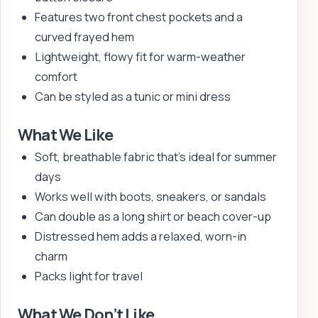
Features two front chest pockets and a
curved frayed hem
Lightweight, flowy fit for warm-weather
comfort
Can be styled as a tunic or mini dress
What We Like
Soft, breathable fabric that’s ideal for summer
days
Works well with boots, sneakers, or sandals
Can double as a long shirt or beach cover-up
Distressed hem adds a relaxed, worn-in
charm
Packs light for travel
What We Don’t Like