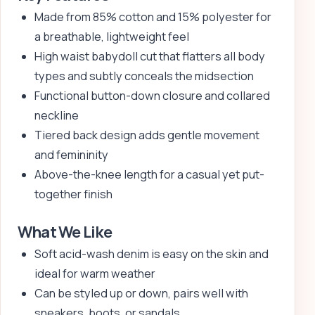
Made from 85% cotton and 15% polyester for
a breathable, lightweight feel
High waist babydoll cut that flatters all body
types and subtly conceals the midsection
Functional button-down closure and collared
neckline
Tiered back design adds gentle movement
and femininity
Above-the-knee length for a casual yet put-
together finish
What We Like
Soft acid-wash denim is easy on the skin and
ideal for warm weather
Can be styled up or down, pairs well with
sneakers, boots, or sandals