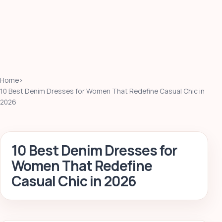
Home
›
10 Best Denim Dresses for Women That Redefine Casual Chic in
2026
10 Best Denim Dresses for
Women That Redefine
Casual Chic in 2026