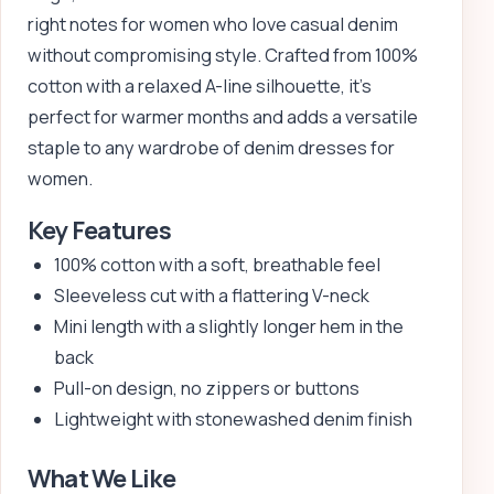
right notes for women who love casual denim
without compromising style. Crafted from 100%
cotton with a relaxed A-line silhouette, it’s
perfect for warmer months and adds a versatile
staple to any wardrobe of denim dresses for
women.
Key Features
100% cotton with a soft, breathable feel
Sleeveless cut with a flattering V-neck
Mini length with a slightly longer hem in the
back
Pull-on design, no zippers or buttons
Lightweight with stonewashed denim finish
What We Like