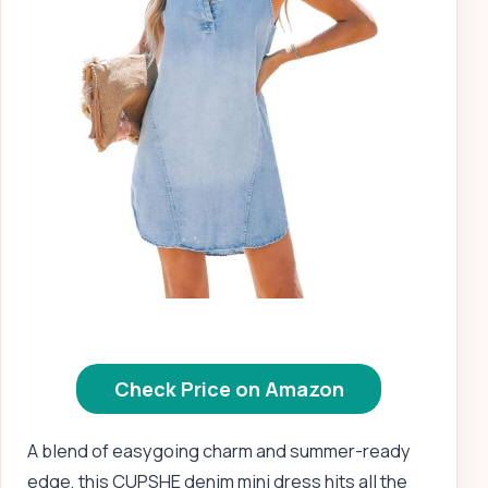
Check Price on Amazon
A blend of easygoing charm and summer-ready
edge, this CUPSHE denim mini dress hits all the