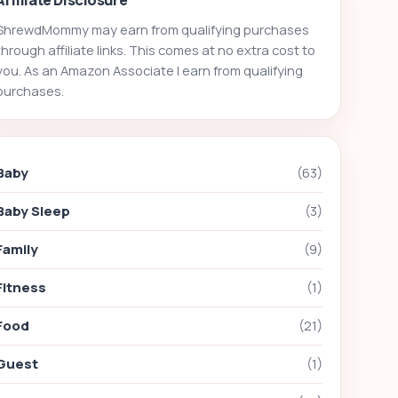
ShrewdMommy may earn from qualifying purchases
through affiliate links. This comes at no extra cost to
you. As an Amazon Associate I earn from qualifying
purchases.
Baby
(63)
Baby Sleep
(3)
Family
(9)
Fitness
(1)
Food
(21)
Guest
(1)