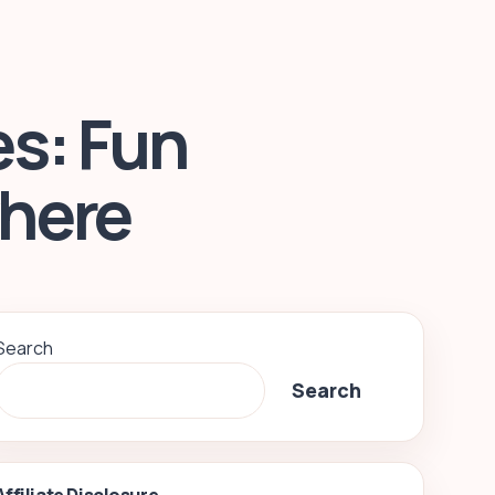
s: Fun
where
Search
Search
Affiliate Disclosure