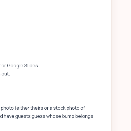
t or Google Slides.
 out.
photo (either theirs or a stock photo of
and have guests guess whose bump belongs