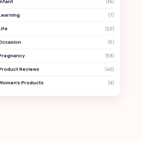
Infant
(34)
Learning
(7)
Life
(22)
Occasion
(5)
Pregnancy
(53)
Product Reviews
(40)
Women's Products
(9)