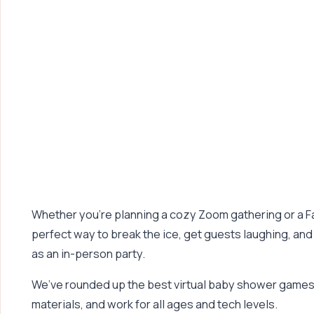
Whether you’re planning a cozy Zoom gathering or a F
perfect way to break the ice, get guests laughing, and
as an in-person party.
We’ve rounded up the best virtual baby shower games t
materials, and work for all ages and tech levels.