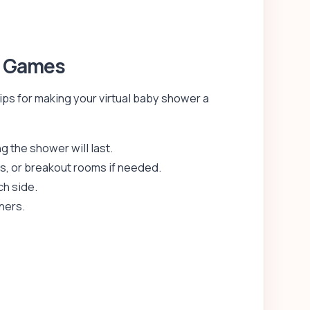
r Games
ips for making your virtual baby shower a
 the shower will last.
s, or breakout rooms if needed.
ch side.
nners.