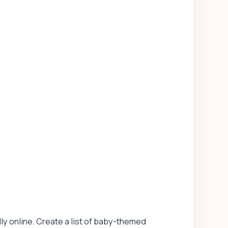
lly online. Create a list of baby-themed