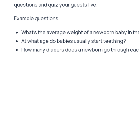
questions and quiz your guests live.
Example questions:
What’s the average weight of a newborn baby in th
At what age do babies usually start teething?
How many diapers does a newborn go through eac