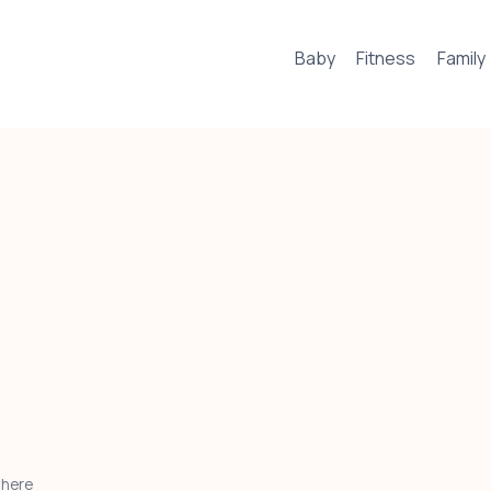
Baby
Fitness
Family
where