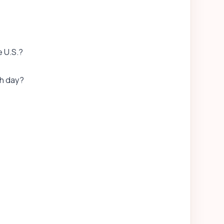
e U.S.?
h day?