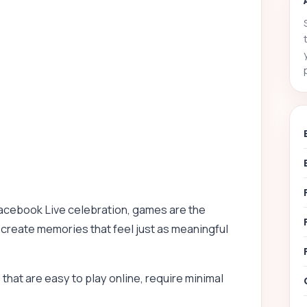
acebook Live celebration, games are the
 create memories that feel just as meaningful
hat are easy to play online, require minimal