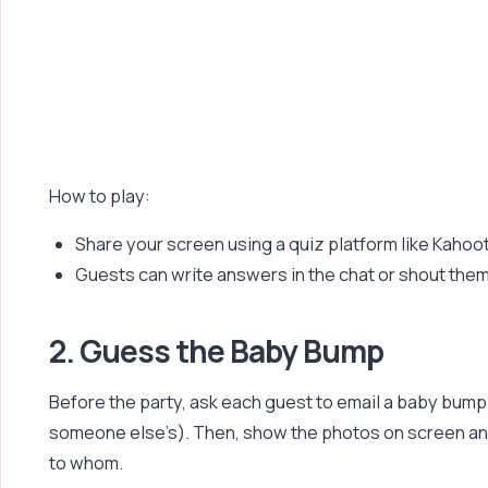
How to play:
Share your screen using a quiz platform like Kahoo
Guests can write answers in the chat or shout them
2. Guess the Baby Bump
Before the party, ask each guest to email a baby bump 
someone else’s). Then, show the photos on screen 
to whom.