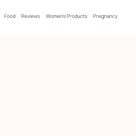
Food
Reviews
Women’s Products
Pregnancy