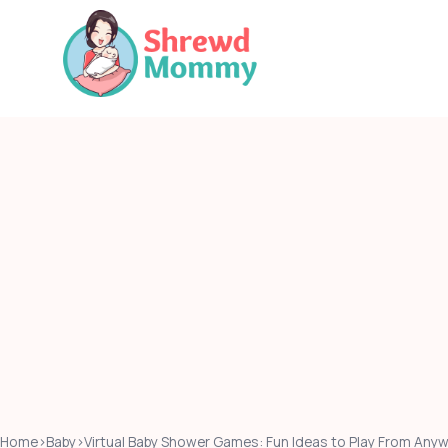
Skip
to
content
Home
›
Baby
›
Virtual Baby Shower Games: Fun Ideas to Play From Any