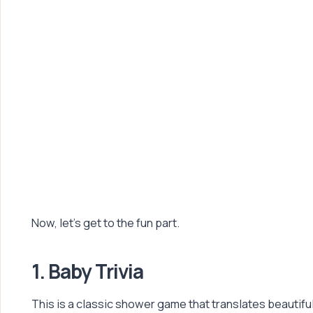
Now, let’s get to the fun part.
1. Baby Trivia
This is a classic shower game that translates beautifu