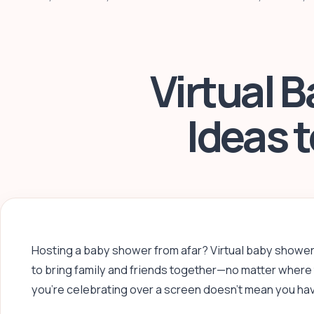
Virtual 
Ideas 
Hosting a baby shower from afar? Virtual baby showe
to bring family and friends together—no matter where 
you’re celebrating over a screen doesn’t mean you have