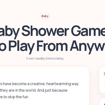
Baby
Baby Shower Game
to Play From Any
5 min read
By Emma Kelley
rs have become a creative, heartwarming way
they are in the world. And just because
 to skip the fun.