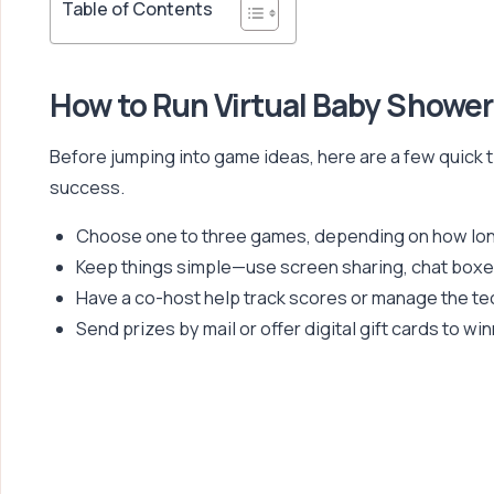
Table of Contents
How to Run Virtual Baby Showe
Before jumping into game ideas, here are a few quick t
success.
Choose one to three games, depending on how long
Keep things simple—use screen sharing, chat boxe
Have a co-host help track scores or manage the te
Send prizes by mail or offer digital gift cards to wi