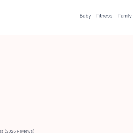
Baby
Fitness
Family
Ages (2026 Reviews)