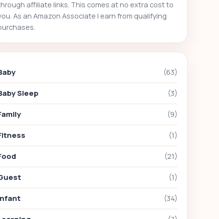
through affiliate links. This comes at no extra cost to
you. As an Amazon Associate I earn from qualifying
purchases.
Baby
(63)
Baby Sleep
(3)
Family
(9)
Fitness
(1)
Food
(21)
Guest
(1)
Infant
(34)