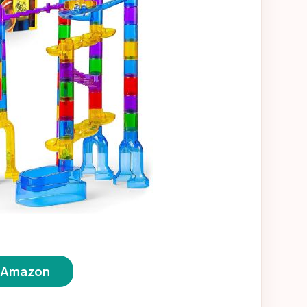
n Amazon