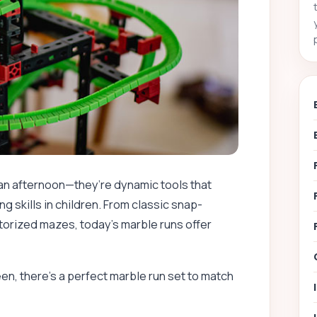
 an afternoon—they’re dynamic tools that
g skills in children. From classic snap-
orized mazes, today’s marble runs offer
en, there’s a perfect marble run set to match