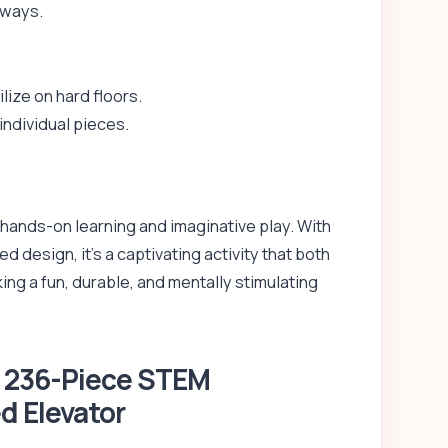
 ways.
lize on hard floors.
individual pieces.
r hands-on learning and imaginative play. With
 design, it’s a captivating activity that both
ing a fun, durable, and mentally stimulating
– 236-Piece STEM
d Elevator