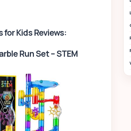
s for Kids Reviews:
arble Run Set – STEM