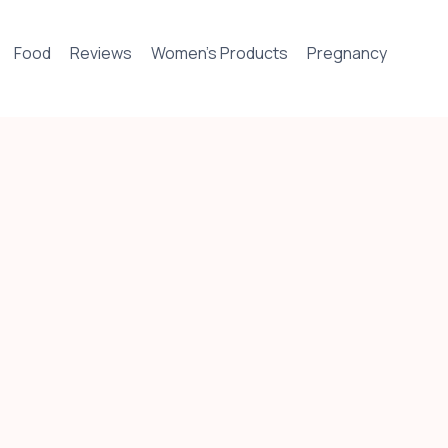
Food
Reviews
Women’s Products
Pregnancy