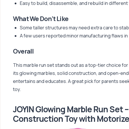
Easy to build, disassemble, and rebuild in different
What We Don’t Like
Some taller structures may need extra care to stabi
A few users reported minor manufacturing flaws in 
Overall
This marble run set stands out as a top-tier choice fo
its glowing marbles, solid construction, and open-ended
entertains and educates. A great pick for parents seek
toy.
JOYIN Glowing Marble Run Set 
Construction Toy with Motorize