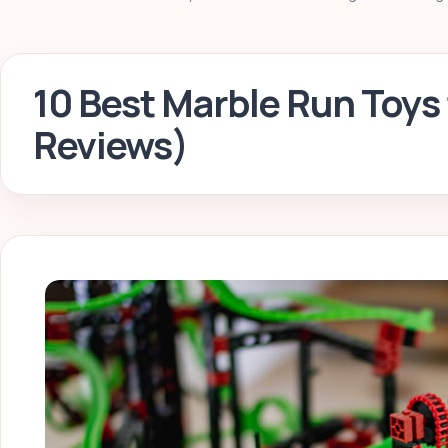
10 Best Marble Run Toys 
Reviews)