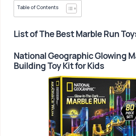
Table of Contents
List of The Best Marble Run Toy
National Geographic Glowing M
Building Toy Kit for Kids