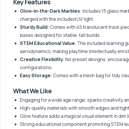
Key Features
Glow-in-the-Dark Marbles
: Includes 15 glass mar
charged with the included UV light.
Sturdy Build
: Comes with 45 translucent track pie
bases designed for stable, tall builds.
STEM Educational Value
: The included learning 
aerodynamics, making playtime intellectually enric
Creative Flexibility
: No preset designs; encourage
configurations.
Easy Storage
: Comes with a mesh bag for tidy cle
What We Like
Engaging for a wide age range; sparks creativity and
High-quality materials with smooth edges and tight-
Glow feature adds a magical visual element in dim l
Strong educational component promoting STEM lea