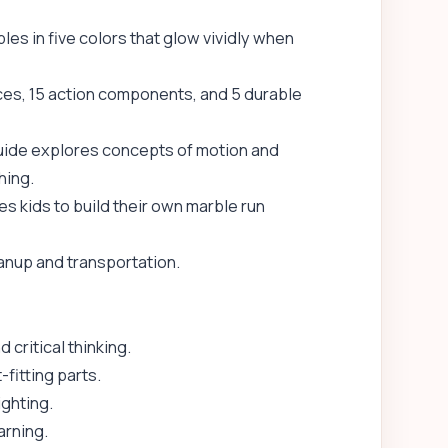
bles in five colors that glow vividly when
ces, 15 action components, and 5 durable
guide explores concepts of motion and
hing.
s kids to build their own marble run
anup and transportation.
 critical thinking.
fitting parts.
ighting.
rning.