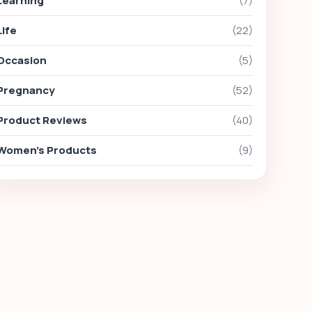
Learning
(7)
Life
(22)
Occasion
(5)
Pregnancy
(52)
Product Reviews
(40)
Women's Products
(9)