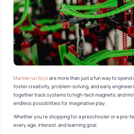
Marble run toys
are more than just a fun way to spend
foster creativity, problem-solving, and early engineerin
together track systems to high-tech magnetic and mot
endless possibilities for imaginative play.
Whether you’re shopping for a preschooler or a pre-te
every age, interest, and learning goal.