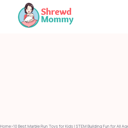
Skip
to
content
Home
›
10 Best Marble Run Toys for Kids | STEM Building Fun for All 