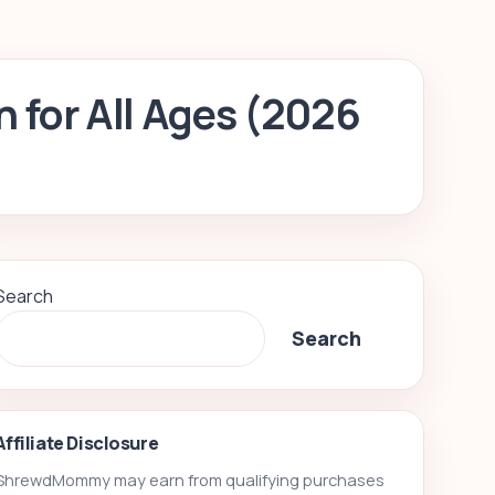
n for All Ages (2026
Search
Search
Affiliate Disclosure
ShrewdMommy may earn from qualifying purchases