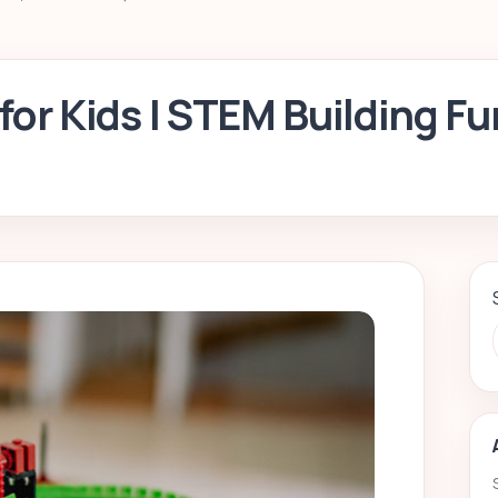
for Kids | STEM Building Fu