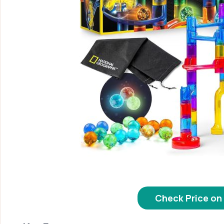
Check Price o