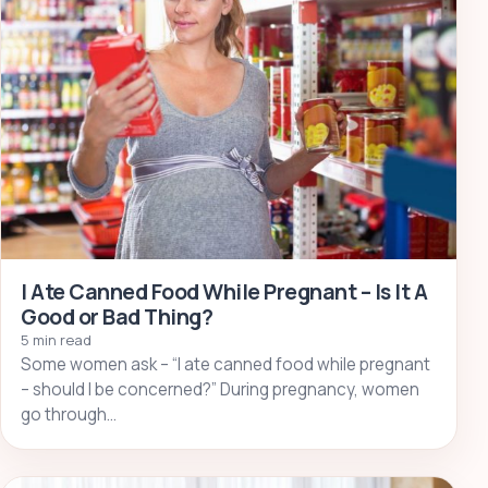
I Ate Canned Food While Pregnant – Is It A
Good or Bad Thing?
5 min read
Some women ask – “I ate canned food while pregnant
– should I be concerned?” During pregnancy, women
go through…