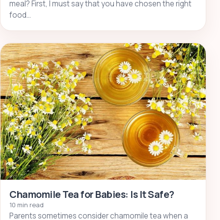
meal? First, I must say that you have chosen the right
food…
Chamomile Tea for Babies: Is It Safe?
10 min read
Parents sometimes consider chamomile tea when a