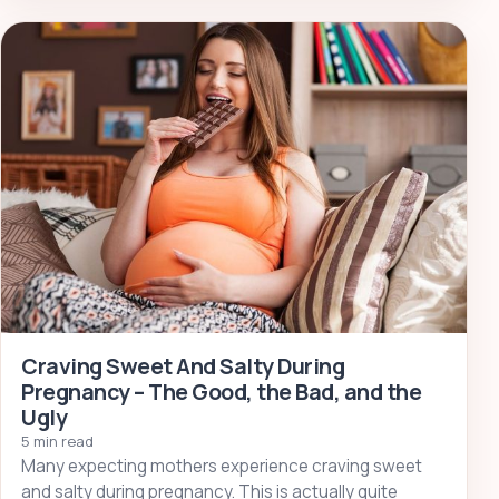
Craving Sweet And Salty During
Pregnancy – The Good, the Bad, and the
Ugly
5 min read
Many expecting mothers experience craving sweet
and salty during pregnancy. This is actually quite