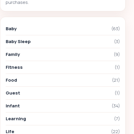
purchases.
Baby
(63)
Baby Sleep
(3)
Family
(9)
Fitness
(1)
Food
(21)
Guest
(1)
Infant
(34)
Learning
(7)
Life
(22)