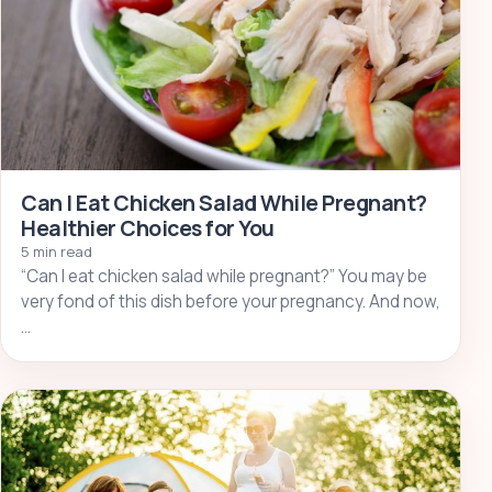
Can I Eat Chicken Salad While Pregnant?
Healthier Choices for You
5 min read
“Can I eat chicken salad while pregnant?” You may be
very fond of this dish before your pregnancy. And now,
…