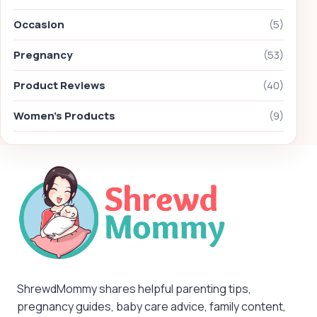
Occasion
(5)
Pregnancy
(53)
Product Reviews
(40)
Women's Products
(9)
ShrewdMommy shares helpful parenting tips,
pregnancy guides, baby care advice, family content,