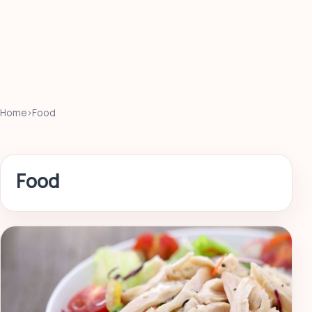
Home
›
Food
Food