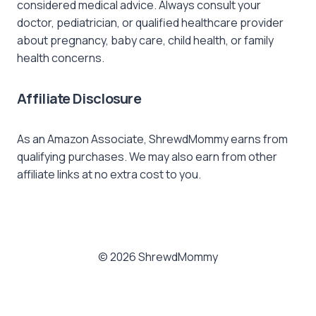
considered medical advice. Always consult your
doctor, pediatrician, or qualified healthcare provider
about pregnancy, baby care, child health, or family
health concerns.
Affiliate Disclosure
As an Amazon Associate, ShrewdMommy earns from
qualifying purchases. We may also earn from other
affiliate links at no extra cost to you.
© 2026 ShrewdMommy