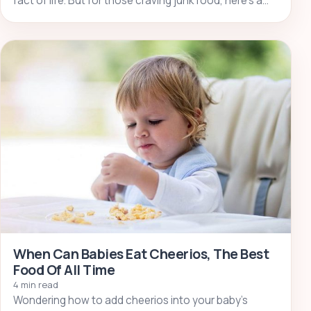
fact of life. But for those craving junk food, here’s a…
When Can Babies Eat Cheerios, The Best
Food Of All Time
4 min read
Wondering how to add cheerios into your baby’s