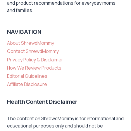
and product recommendations for everyday moms
and families.
NAVIGATION
About ShrewdMommy
Contact ShrewdMommy
Privacy Policy & Disclaimer
How We Review Products
Editorial Guidelines
Affiliate Disclosure
Health Content Disclaimer
The content on ShrewdMommy is for informational and
educational purposes only and should not be