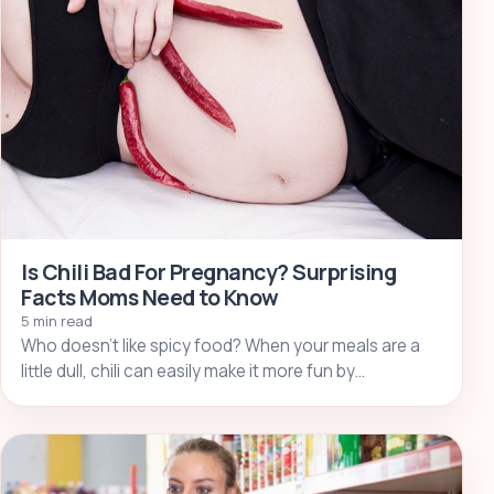
Is Chili Bad For Pregnancy? Surprising
Facts Moms Need to Know
5 min read
Who doesn’t like spicy food? When your meals are a
little dull, chili can easily make it more fun by…