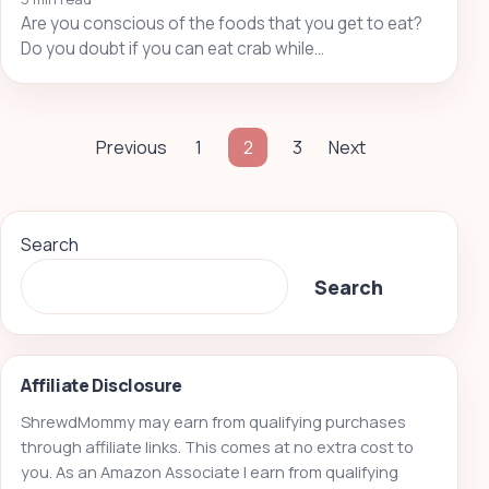
Are you conscious of the foods that you get to eat?
Do you doubt if you can eat crab while…
Posts
Previous
1
2
3
Next
pagination
Search
Search
Affiliate Disclosure
ShrewdMommy may earn from qualifying purchases
through affiliate links. This comes at no extra cost to
you. As an Amazon Associate I earn from qualifying