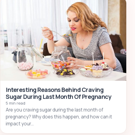
Interesting Reasons Behind Craving
Sugar During Last Month Of Pregnancy
5 min read
Are you craving sugar during the last month of
pregnancy? Why does this happen, and how can it
impact your…