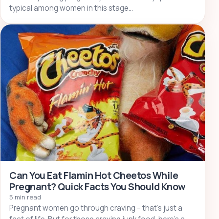
typical among women in this stage…
Can You Eat Flamin Hot Cheetos While
Pregnant? Quick Facts You Should Know
5 min read
Pregnant women go through craving – that’s just a