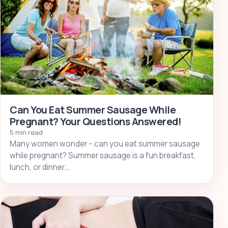
Can You Eat Summer Sausage While
Pregnant? Your Questions Answered!
5 min read
Many women wonder – can you eat summer sausage
while pregnant? Summer sausage is a fun breakfast,
lunch, or dinner.…