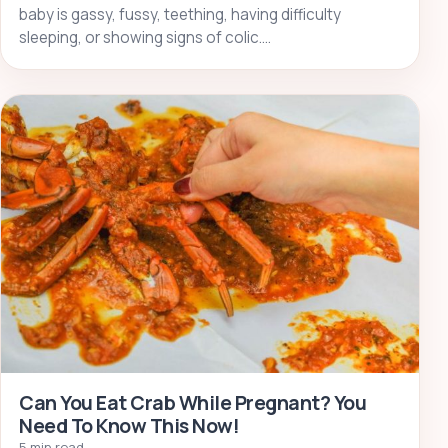
baby is gassy, fussy, teething, having difficulty
sleeping, or showing signs of colic.…
Can You Eat Crab While Pregnant? You
Need To Know This Now!
5 min read