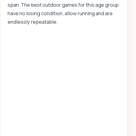
span. The best outdoor games for this age group
have no losing condition, allow running and are
endlessly repeatable.