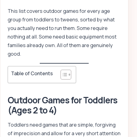
This list covers outdoor games for every age
group from toddlers to tweens, sorted by what
you actually need to run them. Some require
nothing at all. Some need basic equipment most
families already own. All of them are genuinely
good.
Table of Contents
Outdoor Games for Toddlers
(Ages 2 to 4)
Toddlers need games that are simple, forgiving
of imprecision and allow for a very short attention