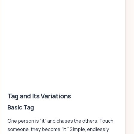
Tag and Its Variations
Basic Tag
One person is “it” and chases the others. Touch
someone, they become “it.” Simple, endlessly