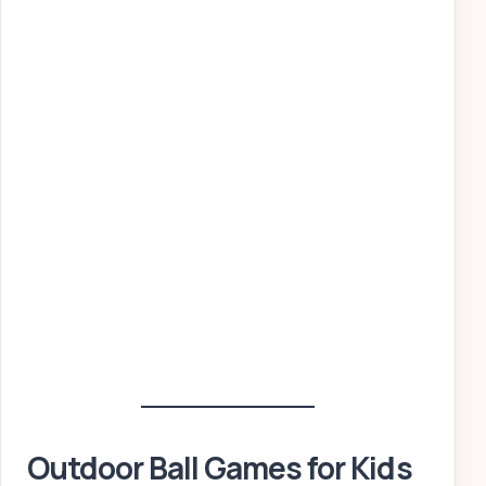
Outdoor Ball Games for Kids