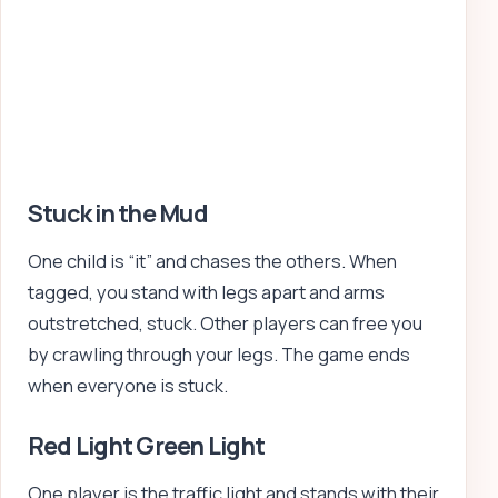
Stuck in the Mud
One child is “it” and chases the others. When
tagged, you stand with legs apart and arms
outstretched, stuck. Other players can free you
by crawling through your legs. The game ends
when everyone is stuck.
Red Light Green Light
One player is the traffic light and stands with their