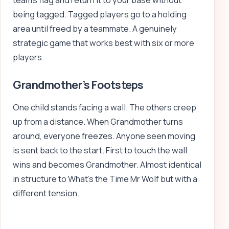
team’s flag and return it to your base without
being tagged. Tagged players go to a holding
area until freed by a teammate. A genuinely
strategic game that works best with six or more
players.
Grandmother’s Footsteps
One child stands facing a wall. The others creep
up from a distance. When Grandmother turns
around, everyone freezes. Anyone seen moving
is sent back to the start. First to touch the wall
wins and becomes Grandmother. Almost identical
in structure to What’s the Time Mr Wolf but with a
different tension.