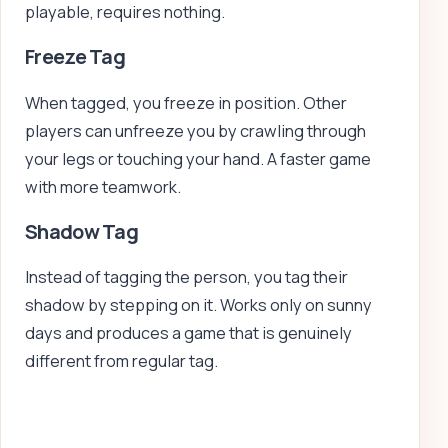
playable, requires nothing.
Freeze Tag
When tagged, you freeze in position. Other
players can unfreeze you by crawling through
your legs or touching your hand. A faster game
with more teamwork.
Shadow Tag
Instead of tagging the person, you tag their
shadow by stepping on it. Works only on sunny
days and produces a game that is genuinely
different from regular tag.