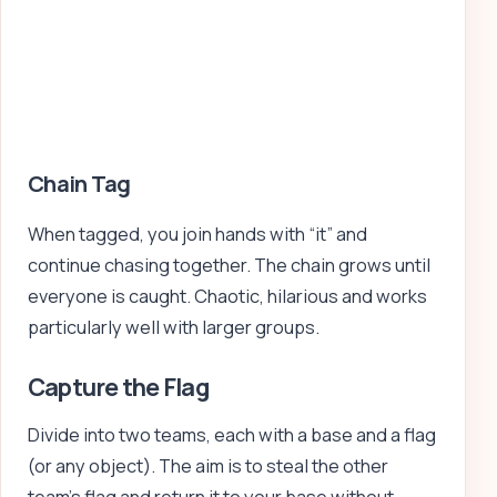
Chain Tag
When tagged, you join hands with “it” and
continue chasing together. The chain grows until
everyone is caught. Chaotic, hilarious and works
particularly well with larger groups.
Capture the Flag
Divide into two teams, each with a base and a flag
(or any object). The aim is to steal the other