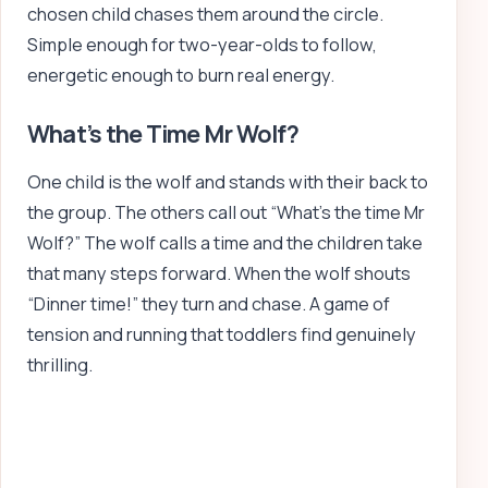
chosen child chases them around the circle.
Simple enough for two-year-olds to follow,
energetic enough to burn real energy.
What’s the Time Mr Wolf?
One child is the wolf and stands with their back to
the group. The others call out “What’s the time Mr
Wolf?” The wolf calls a time and the children take
that many steps forward. When the wolf shouts
“Dinner time!” they turn and chase. A game of
tension and running that toddlers find genuinely
thrilling.