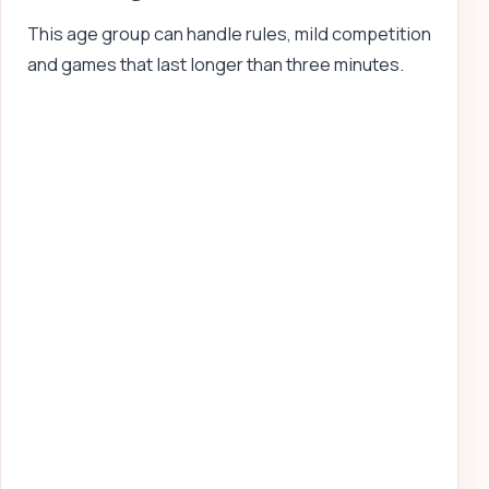
This age group can handle rules, mild competition
and games that last longer than three minutes.