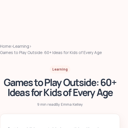
Home
›
Learning
›
Games to Play Outside: 60+ Ideas for Kids of Every Age
Learning
Games to Play Outside: 60+
Ideas for Kids of Every Age
9 min read
By Emma Kelley