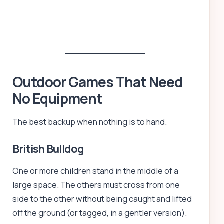
Outdoor Games That Need
No Equipment
The best backup when nothing is to hand.
British Bulldog
One or more children stand in the middle of a
large space. The others must cross from one
side to the other without being caught and lifted
off the ground (or tagged, in a gentler version).