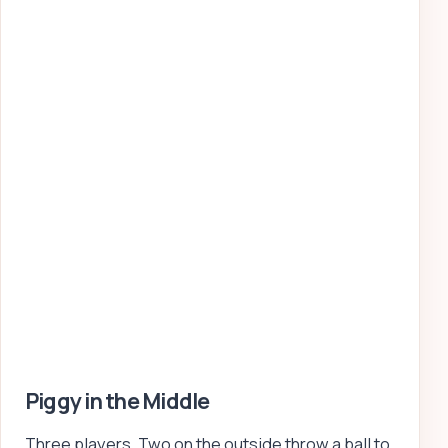
Piggy in the Middle
Three players. Two on the outside throw a ball to