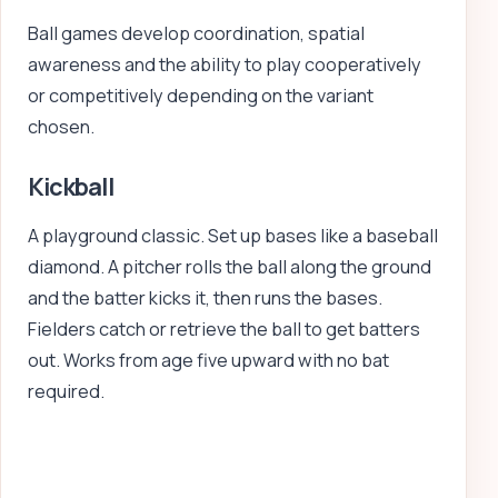
Ball games develop coordination, spatial
awareness and the ability to play cooperatively
or competitively depending on the variant
chosen.
Kickball
A playground classic. Set up bases like a baseball
diamond. A pitcher rolls the ball along the ground
and the batter kicks it, then runs the bases.
Fielders catch or retrieve the ball to get batters
out. Works from age five upward with no bat
required.