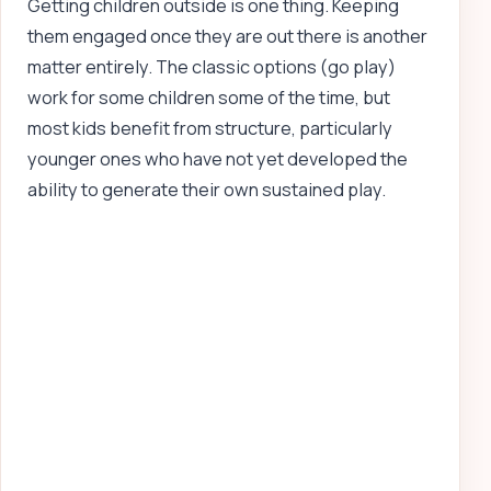
Getting children outside is one thing. Keeping
them engaged once they are out there is another
matter entirely. The classic options (go play)
work for some children some of the time, but
most kids benefit from structure, particularly
younger ones who have not yet developed the
ability to generate their own sustained play.