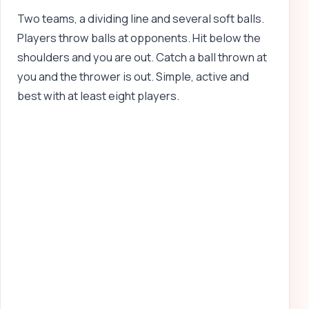
Two teams, a dividing line and several soft balls.
Players throw balls at opponents. Hit below the
shoulders and you are out. Catch a ball thrown at
you and the thrower is out. Simple, active and
best with at least eight players.