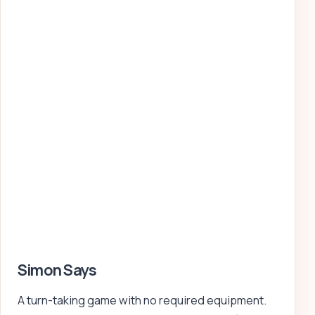
Simon Says
A turn-taking game with no required equipment.