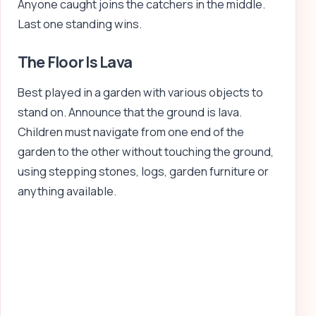
Anyone caught joins the catchers in the middle.
Last one standing wins.
The Floor Is Lava
Best played in a garden with various objects to
stand on. Announce that the ground is lava.
Children must navigate from one end of the
garden to the other without touching the ground,
using stepping stones, logs, garden furniture or
anything available.