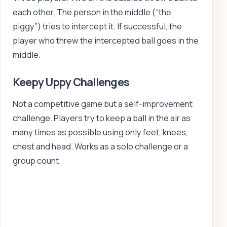
each other. The person in the middle (“the
piggy”) tries to intercept it. If successful, the
player who threw the intercepted ball goes in the
middle.
Keepy Uppy Challenges
Not a competitive game but a self-improvement
challenge. Players try to keep a ball in the air as
many times as possible using only feet, knees,
chest and head. Works as a solo challenge or a
group count.