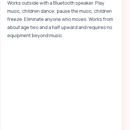
Works outside with a Bluetooth speaker. Play
music, children dance; pause the music, children
freeze. Eliminate anyone who moves. Works from
about age two and a half upward and requires no
equipment beyond music.