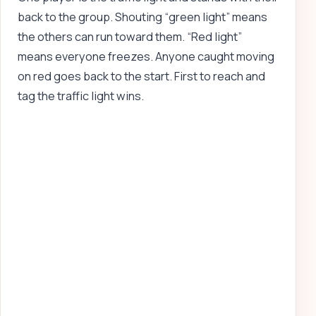
back to the group. Shouting “green light” means
the others can run toward them. “Red light”
means everyone freezes. Anyone caught moving
on red goes back to the start. First to reach and
tag the traffic light wins.