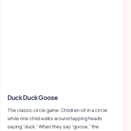
Duck Duck Goose
The classic circle game. Children sit in a circle
while one child walks around tapping heads
saying “duck.” When they say “goose,” the