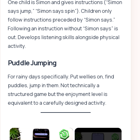
One child is Simon and gives instructions (“Simon
says jump,” “Simon says spin”). Children only
follow instructions preceded by “Simon says.”
Following an instruction without “Simon says” is
out. Develops listening skills alongside physical
activity.
Puddle Jumping
For rainy days specifically. Put wellies on, find
puddles, jump in them. Not technically a
structured game but the enjoyment level is
equivalent to a carefully designed activity.
×