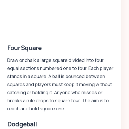
Four Square
Draw or chalk a large square divided into four
equal sections numbered one to four. Each player
stands in a square. A ball is bounced between
squares and players must keep it moving without
catching or holding it. Anyone who misses or
breaks a rule drops to square four. The aim is to
reach and hold square one.
Dodgeball