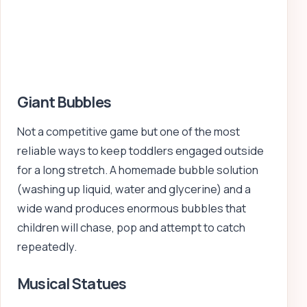
Giant Bubbles
Not a competitive game but one of the most
reliable ways to keep toddlers engaged outside
for a long stretch. A homemade bubble solution
(washing up liquid, water and glycerine) and a
wide wand produces enormous bubbles that
children will chase, pop and attempt to catch
repeatedly.
Musical Statues