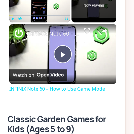
Now Playing
×
Play
Unmute
Fullscreen
INFINIX Note 60 – How to Use Game Mode
Play
Watch on
Video
INFINIX Note 60 – How to Use Game Mode
Classic Garden Games for
Kids (Ages 5 to 9)