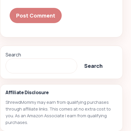
Search
Search
Affiliate Disclosure
ShrewdMommy may earn from qualifying purchases
through affiliate links. This comes at no extra cost to
you. As an Amazon Associate I earn from qualifying
purchases.