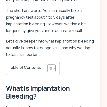
The short answer is: You can usually take a
pregnancy test about 4 to 5 days after
implantation bleeding. However, waiting a bit
longer may give you a more accurate result.
Let’s dive deeper into what implantation bleeding
actually is, how to recognize it, and why waiting
to test is important.
Table of Contents
What Is Implantation
Bleeding?