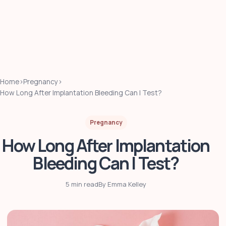
Home
›
Pregnancy
›
How Long After Implantation Bleeding Can I Test?
Pregnancy
How Long After Implantation
Bleeding Can I Test?
5 min read
By Emma Kelley