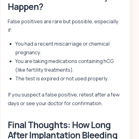
Happen?
False positives are rare but possible, especially
if:
You had a recent miscarriage or chemical
pregnancy.
You are taking medications containing hCG
(like fertility treatments).
The test is expired or not used properly.
If you suspect a false positive, retest after a few
days or see your doctor for confirmation.
Final Thoughts: How Long
After Implantation Bleeding