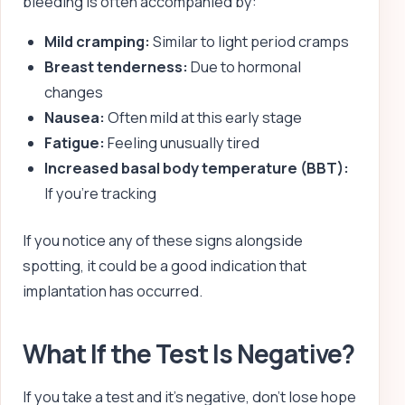
bleeding is often accompanied by:
Mild cramping:
Similar to light period cramps
Breast tenderness:
Due to hormonal
changes
Nausea:
Often mild at this early stage
Fatigue:
Feeling unusually tired
Increased basal body temperature (BBT):
If you’re tracking
If you notice any of these signs alongside
spotting, it could be a good indication that
implantation has occurred.
What If the Test Is Negative?
If you take a test and it’s negative, don’t lose hope