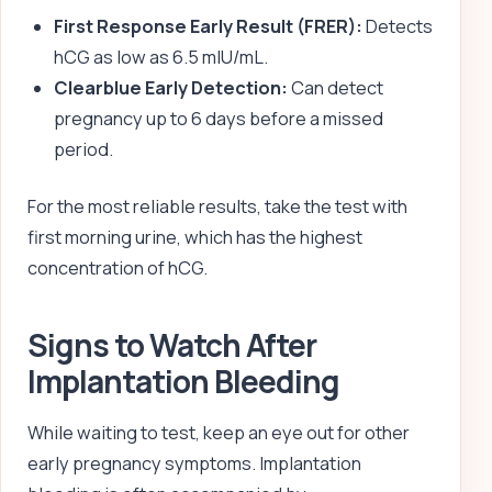
First Response Early Result (FRER):
Detects
hCG as low as 6.5 mIU/mL.
Clearblue Early Detection:
Can detect
pregnancy up to 6 days before a missed
period.
For the most reliable results, take the test with
first morning urine, which has the highest
concentration of hCG.
Signs to Watch After
Implantation Bleeding
While waiting to test, keep an eye out for other
early pregnancy symptoms. Implantation