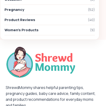
Pregnancy
(52)
Product Reviews
(40)
Women's Products
(9)
ShrewdMommy shares helpful parenting tips,
pregnancy guides, baby care advice, family content,
and product recommendations for everyday moms
and families.