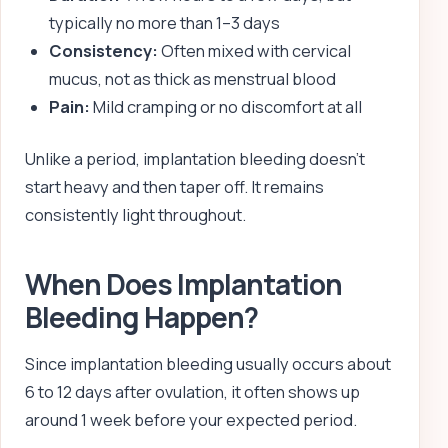
typically no more than 1–3 days
Consistency:
Often mixed with cervical
mucus, not as thick as menstrual blood
Pain:
Mild cramping or no discomfort at all
Unlike a period, implantation bleeding doesn’t
start heavy and then taper off. It remains
consistently light throughout.
When Does Implantation
Bleeding Happen?
Since implantation bleeding usually occurs about
6 to 12 days after ovulation, it often shows up
around 1 week before your expected period.