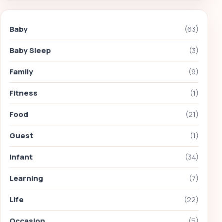
Baby
(63)
Baby Sleep
(3)
Family
(9)
Fitness
(1)
Food
(21)
Guest
(1)
Infant
(34)
Learning
(7)
Life
(22)
Occasion
(5)