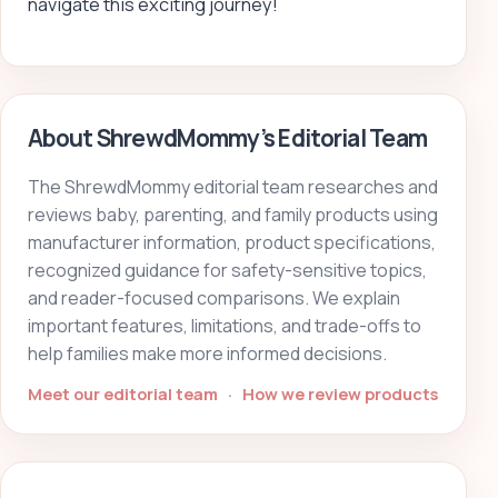
navigate this exciting journey!
About ShrewdMommy’s Editorial Team
The ShrewdMommy editorial team researches and
reviews baby, parenting, and family products using
manufacturer information, product specifications,
recognized guidance for safety-sensitive topics,
and reader-focused comparisons. We explain
important features, limitations, and trade-offs to
help families make more informed decisions.
Meet our editorial team
·
How we review products