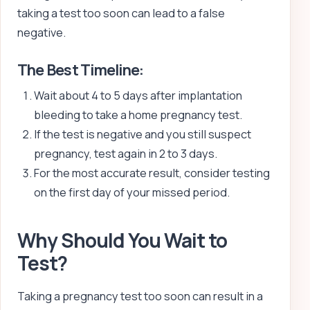
taking a test too soon can lead to a false
negative.
The Best Timeline:
Wait about 4 to 5 days after implantation
bleeding to take a home pregnancy test.
If the test is negative and you still suspect
pregnancy, test again in 2 to 3 days.
For the most accurate result, consider testing
on the first day of your missed period.
Why Should You Wait to
Test?
Taking a pregnancy test too soon can result in a