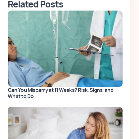
Related Posts
Can You Miscarry at 11 Weeks? Risk, Signs, and
What to Do