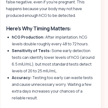
false negative, even if you’re pregnant. This
happens because your body may not have
produced enough hCG to be detected.
Here’s Why Timing Matters:
hCG Production:
After implantation, hCG
levels double roughly every 48 to 72 hours.
Sensitivity of Tests:
Some early detection
tests can identify lower levels of hCG (around
6.5 mIU/mL), but most standard tests detect
levels of 20 to 25 mIU/mL.
Accuracy:
Testing too early can waste tests
and cause unnecessary worry. Waiting a few
extra days increases your chances of a
reliable result.