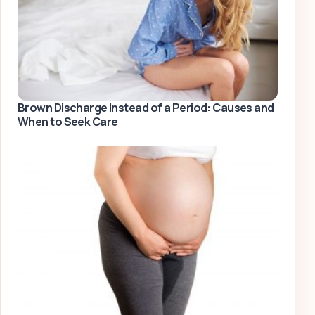
Brown Discharge Instead of a Period: Causes and
When to Seek Care