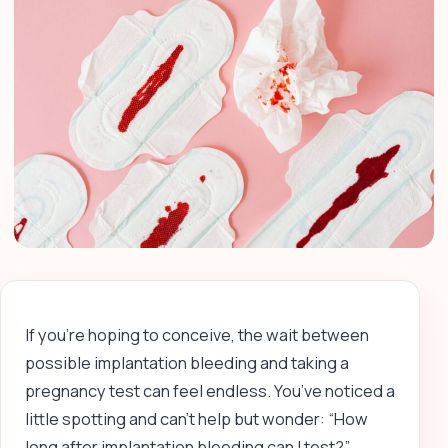
If you’re hoping to conceive, the wait between
possible implantation bleeding and taking a
pregnancy test can feel endless. You’ve noticed a
little spotting and can’t help but wonder: “How
long after implantation bleeding can I test?”