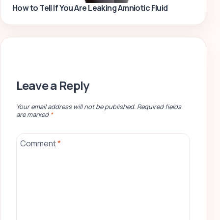
How to Tell If You Are Leaking Amniotic Fluid
Leave a Reply
Your email address will not be published.
Required fields
are marked
*
Comment
*