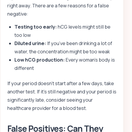
right away. There are a few reasons for a false
negative:
Testing too early:
hCG levels might still be
too low
Diluted urine:
If you’ve been drinking a lot of
water, the concentration might be too weak
Low hCG production:
Every woman’s body is
different
If your period doesn’t start after a few days, take
another test. If it’s still negative and your period is
significantly late, consider seeing your
healthcare provider for a blood test.
False Positives: Can They