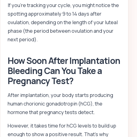
If you’re tracking your cycle, you might notice the
spotting approximately 9 to 14 days after
ovulation, depending on the length of your luteal
phase (the period between ovulation and your
next period).
How Soon After Implantation
Bleeding Can You Take a
Pregnancy Test?
After implantation, your body starts producing
human chorionic gonadotropin (hCG), the
hormone that pregnancy tests detect.
However, it takes time for hCG levels to build up
enough to show a positive result. That’s why