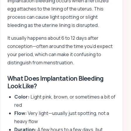
Implantation bleeding occurs when a fertilized
egg attaches to the lining of the uterus. This
process can cause light spotting or slight
bleeding as the uterine lining is disrupted.
It usually happens about 6 to 12 days after
conception—often around the time you’d expect
your period, which can make it confusing to
distinguish from menstruation.
What Does Implantation Bleeding
Look Like?
Color:
Light pink, brown, or sometimes a bit of
red
Flow:
Very light—usually just spotting, not a
heavy flow
Duration:
A few hours to a few days, but