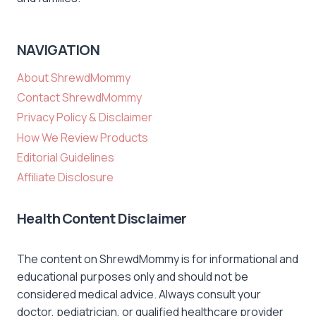
NAVIGATION
About ShrewdMommy
Contact ShrewdMommy
Privacy Policy & Disclaimer
How We Review Products
Editorial Guidelines
Affiliate Disclosure
Health Content Disclaimer
The content on ShrewdMommy is for informational and
educational purposes only and should not be
considered medical advice. Always consult your
doctor, pediatrician, or qualified healthcare provider