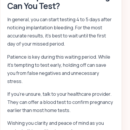
Can You Test?
In general, you can start testing 4 to 5 days after
noticing implantation bleeding. For the most
accurate results, it’s best to wait until the first
day of your missed period.
Patience is key during this waiting period. While
it’s tempting to test early, holding off can save
you from false negatives and unnecessary
stress.
If you’re unsure, talk to your healthcare provider.
They can offer a blood test to confirm pregnancy
earlier than most home tests.
Wishing you clarity and peace of mind as you