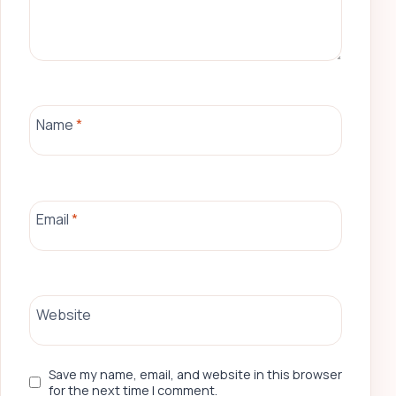
Name
*
Email
*
Website
Save my name, email, and website in this browser
for the next time I comment.