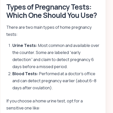
Types of Pregnancy Tests:
Which One Should You Use?
There are two main types of home pregnancy
tests:
Urine Tests:
Most common and available over
the counter. Some are labeled “early
detection” and claim to detect pregnancy 6
days before a missed period.
Blood Tests:
Performed at a doctor’s office
and can detect pregnancy earlier (about 6–8
days after ovulation).
If you choose a home urine test, opt for a
sensitive one like: