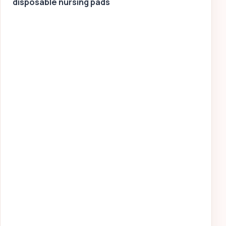
disposable nursing pads