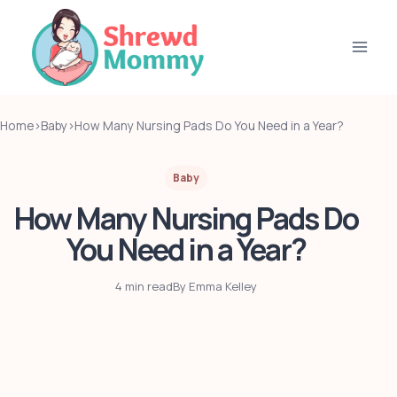
Skip
to
content
Home
›
Baby
›
How Many Nursing Pads Do You Need in a Year?
Baby
How Many Nursing Pads Do
You Need in a Year?
4 min read
By Emma Kelley