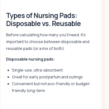
Types of Nursing Pads:
Disposable vs. Reusable
Before calculating how many you’ll need, it’s
important to choose between disposable and
reusable pads (or a mix of both).
Disposable nursing pads:
Single-use, ultra-absorbent
Great for early postpartum and outings
Convenient but not eco-friendly or budget-
friendly long-term