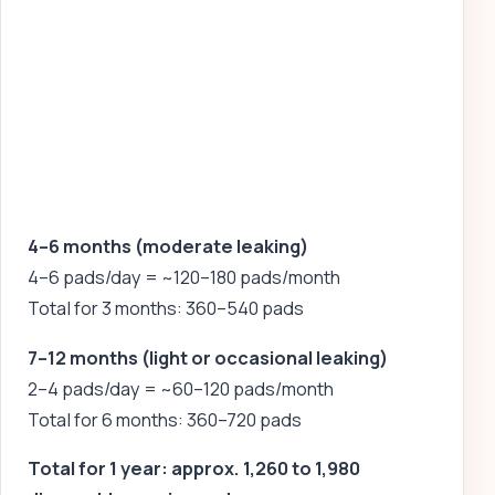
4–6 months (moderate leaking)
4–6 pads/day = ~120–180 pads/month
Total for 3 months: 360–540 pads
7–12 months (light or occasional leaking)
2–4 pads/day = ~60–120 pads/month
Total for 6 months: 360–720 pads
Total for 1 year: approx. 1,260 to 1,980