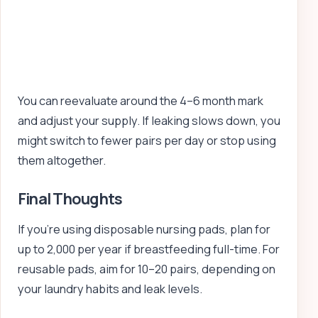
You can reevaluate around the 4–6 month mark
and adjust your supply. If leaking slows down, you
might switch to fewer pairs per day or stop using
them altogether.
Final Thoughts
If you’re using disposable nursing pads, plan for
up to 2,000 per year if breastfeeding full-time. For
reusable pads, aim for 10–20 pairs, depending on
your laundry habits and leak levels.