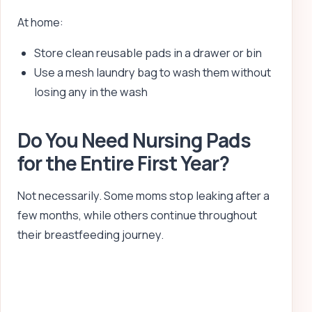
At home:
Store clean reusable pads in a drawer or bin
Use a mesh laundry bag to wash them without
losing any in the wash
Do You Need Nursing Pads
for the Entire First Year?
Not necessarily. Some moms stop leaking after a
few months, while others continue throughout
their breastfeeding journey.