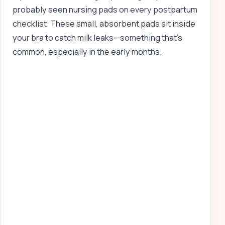
probably seen nursing pads on every postpartum
checklist. These small, absorbent pads sit inside
your bra to catch milk leaks—something that’s
common, especially in the early months.