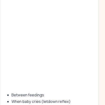
Between feedings
When baby cries (letdown reflex)