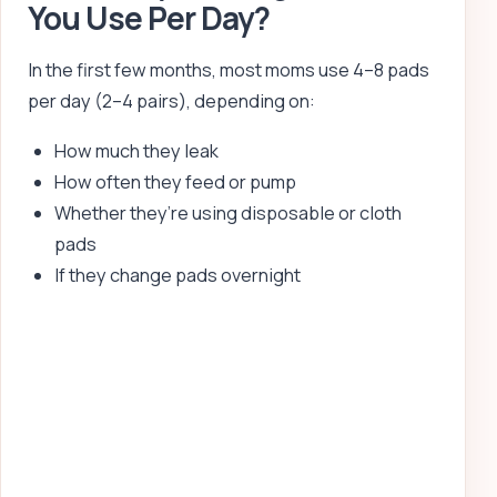
You Use Per Day?
In the first few months, most moms use 4–8 pads
per day (2–4 pairs), depending on:
How much they leak
How often they feed or pump
Whether they’re using disposable or cloth
pads
If they change pads overnight