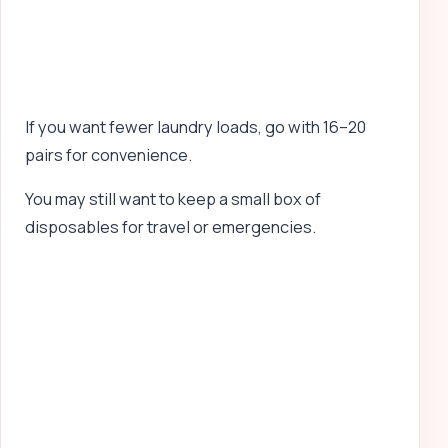
If you want fewer laundry loads, go with 16–20
pairs for convenience.
You may still want to keep a small box of
disposables for travel or emergencies.