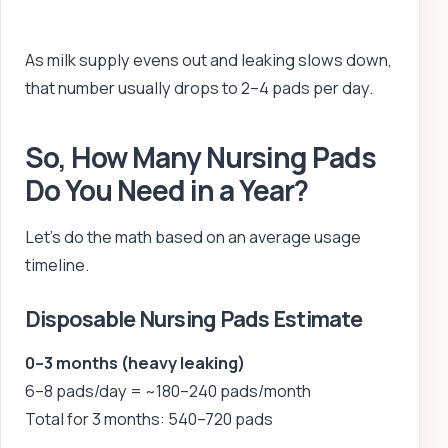
As milk supply evens out and leaking slows down,
that number usually drops to 2–4 pads per day.
So, How Many Nursing Pads
Do You Need in a Year?
Let’s do the math based on an average usage
timeline.
Disposable Nursing Pads Estimate
0–3 months (heavy leaking)
6–8 pads/day = ~180–240 pads/month
Total for 3 months: 540–720 pads