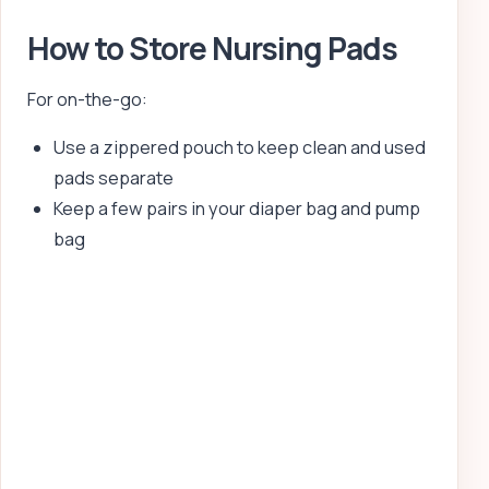
How to Store Nursing Pads
For on-the-go:
Use a zippered pouch to keep clean and used
pads separate
Keep a few pairs in your diaper bag and pump
bag