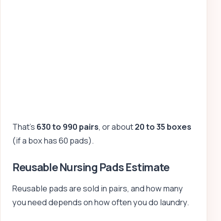
That’s
630 to 990 pairs
, or about
20 to 35 boxes
(if a box has 60 pads).
Reusable Nursing Pads Estimate
Reusable pads are sold in pairs, and how many
you need depends on how often you do laundry.