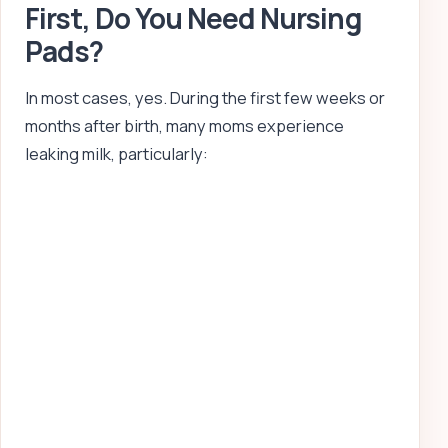
First, Do You Need Nursing
Pads?
In most cases, yes. During the first few weeks or
months after birth, many moms experience
leaking milk, particularly: