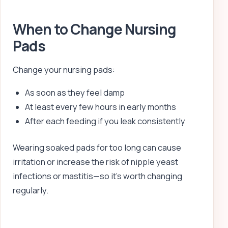
When to Change Nursing
Pads
Change your nursing pads:
As soon as they feel damp
At least every few hours in early months
After each feeding if you leak consistently
Wearing soaked pads for too long can cause
irritation or increase the risk of nipple yeast
infections or mastitis—so it’s worth changing
regularly.