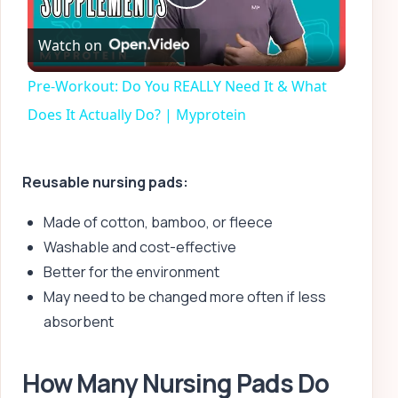
Play
Watch on
Video
Pre-Workout: Do You REALLY Need It & What
Does It Actually Do? | Myprotein
Reusable nursing pads:
Made of cotton, bamboo, or fleece
Washable and cost-effective
Better for the environment
May need to be changed more often if less
absorbent
How Many Nursing Pads Do