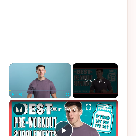
×
Now Playing
×
Play
Unmute
Fullscreen
Pre-Workout: Do You REALLY Need It & What Does It Actually Do? | Myprotein