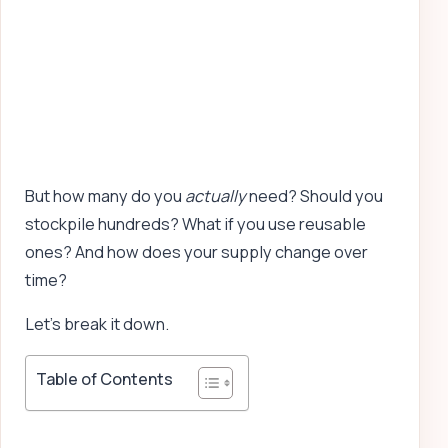
But how many do you
actually
need? Should you
stockpile hundreds? What if you use reusable
ones? And how does your supply change over
time?
Let’s break it down.
Table of Contents