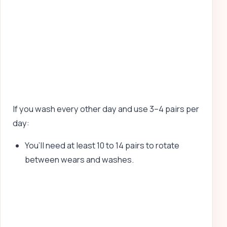
If you wash every other day and use 3–4 pairs per
day:
You’ll need at least 10 to 14 pairs to rotate
between wears and washes.