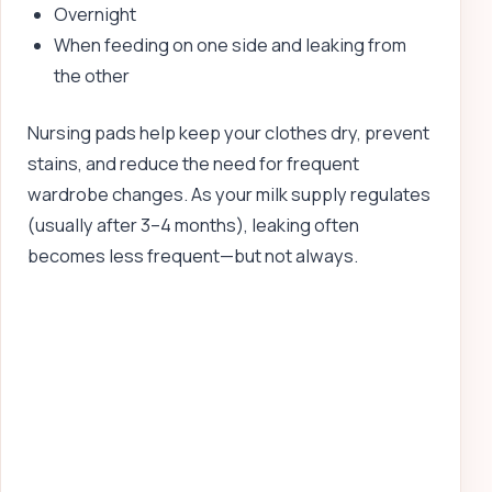
Overnight
When feeding on one side and leaking from
the other
Nursing pads help keep your clothes dry, prevent
stains, and reduce the need for frequent
wardrobe changes. As your milk supply regulates
(usually after 3–4 months), leaking often
becomes less frequent—but not always.