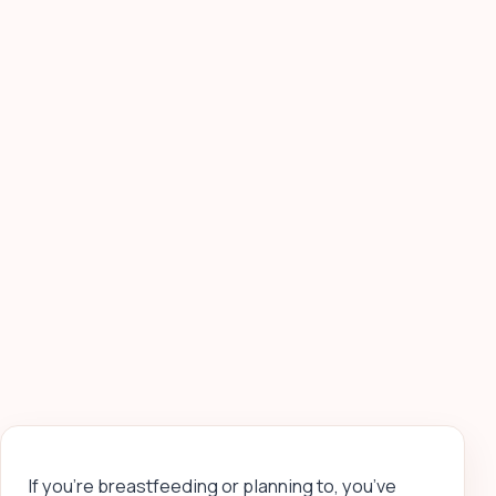
If you’re breastfeeding or planning to, you’ve