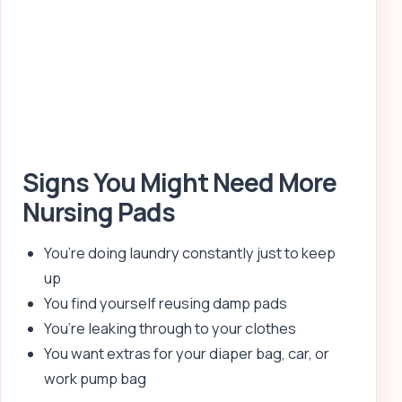
Signs You Might Need More
Nursing Pads
You’re doing laundry constantly just to keep
up
You find yourself reusing damp pads
You’re leaking through to your clothes
You want extras for your diaper bag, car, or
work pump bag