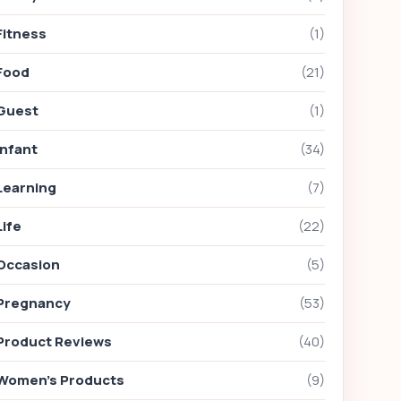
Fitness
(1)
Food
(21)
Guest
(1)
Infant
(34)
Learning
(7)
Life
(22)
Occasion
(5)
Pregnancy
(53)
Product Reviews
(40)
Women's Products
(9)