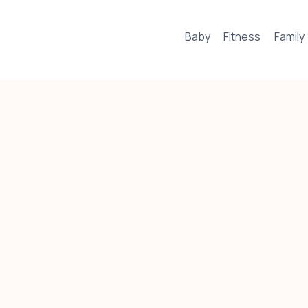
Baby
Fitness
Family