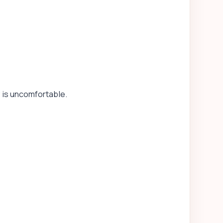
y is uncomfortable.