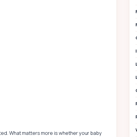
cted. What matters more is whether your baby