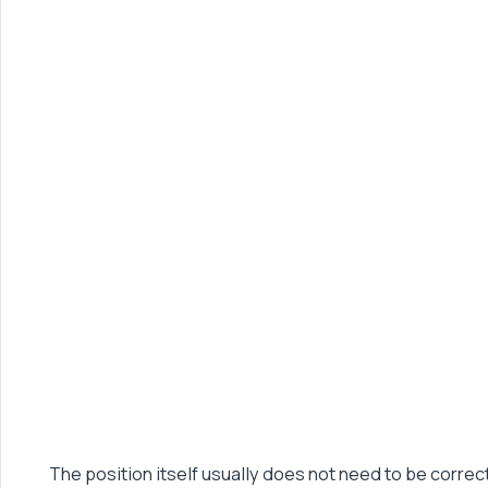
The position itself usually does not need to be corre