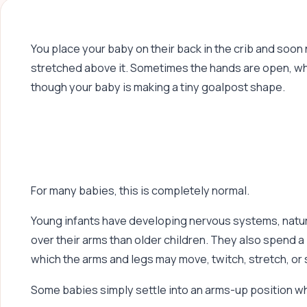
You place your baby on their back in the crib and soon
stretched above it. Sometimes the hands are open, whi
though your baby is making a tiny goalpost shape.
For many babies, this is completely normal.
Young infants have developing nervous systems, natur
over their arms than older children. They also spend a 
which the arms and legs may move, twitch, stretch, or 
Some babies simply settle into an arms-up position w