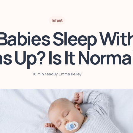
Infant
abies Sleep With
s Up? Is It Norma
16 min read
By Emma Kelley