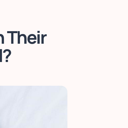
 Their
l?