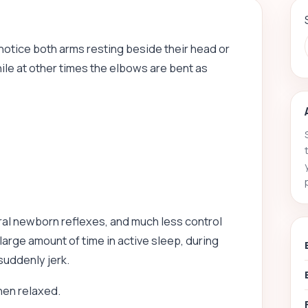
 notice both arms resting beside their head or
le at other times the elbows are bent as
al newborn reflexes, and much less control
large amount of time in active sleep, during
suddenly jerk.
hen relaxed.