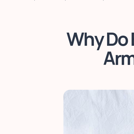
Why Do B
Arm