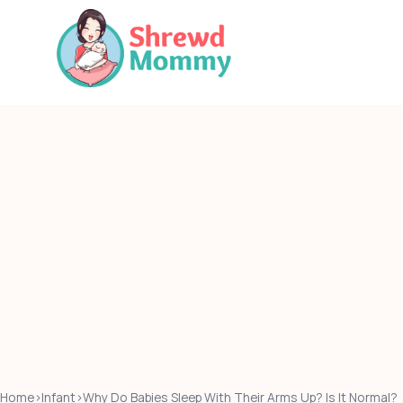
Skip
to
content
Home
›
Infant
›
Why Do Babies Sleep With Their Arms Up? Is It Normal?