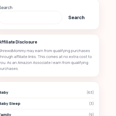
Search
Search
Affiliate Disclosure
ShrewdMommy may earn from qualifying purchases
through affiliate links. This comes at no extra cost to
you. As an Amazon Associate I earn from qualifying
purchases.
Baby
(63)
Baby Sleep
(3)
Family
(9)