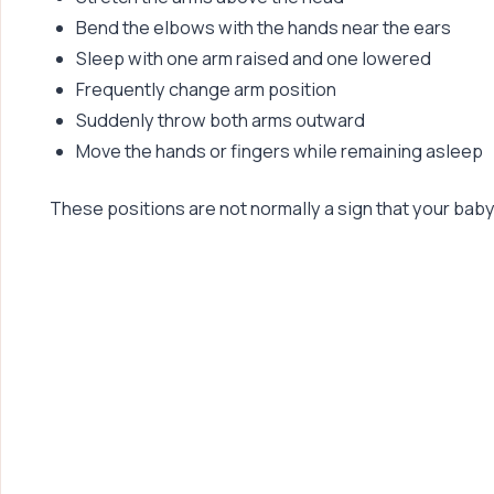
Bend the elbows with the hands near the ears
Sleep with one arm raised and one lowered
Frequently change arm position
Suddenly throw both arms outward
Move the hands or fingers while remaining asleep
These positions are not normally a sign that your bab