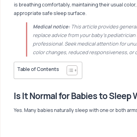
is breathing comfortably, maintaining their usual color
appropriate safe sleep surface.
Medical notice:
This article provides general
replace advice from your baby’s pediatrician
professional. Seek medical attention for unu
color changes, reduced responsiveness, or
Table of Contents
Is It Normal for Babies to Sleep
Yes. Many babies naturally sleep with one or both arms