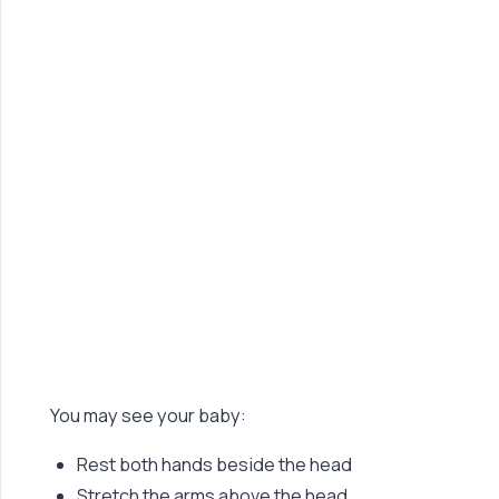
You may see your baby:
Rest both hands beside the head
Stretch the arms above the head