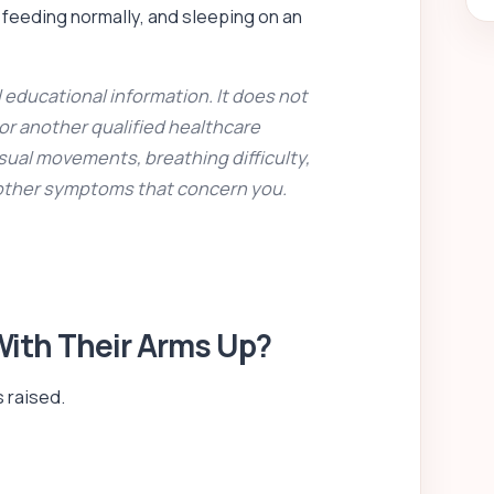
, feeding normally, and sleeping on an
 educational information. It does not
 or another qualified healthcare
sual movements, breathing difficulty,
 other symptoms that concern you.
 With Their Arms Up?
 raised.