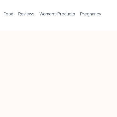
Food
Reviews
Women’s Products
Pregnancy