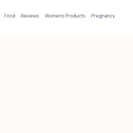
Food
Reviews
Women’s Products
Pregnancy