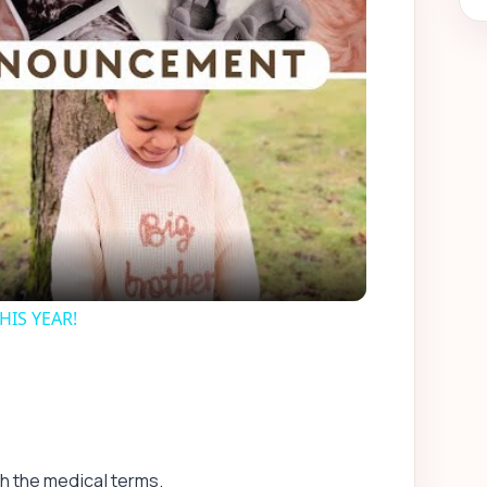
ay
deo
IS YEAR!
th the medical terms.