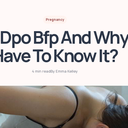
Pregnancy
 Dpo Bfp And Why
ave To Know It?
4 min read
By Emma Kelley