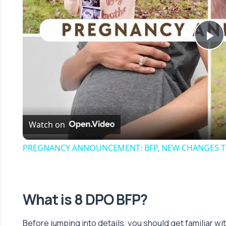
Pl
Vi
Watch on
PREGNANCY ANNOUNCEMENT: BFP, NEW CHANGES TH
What is 8 DPO BFP?
Before jumping into details, you should get familiar wi