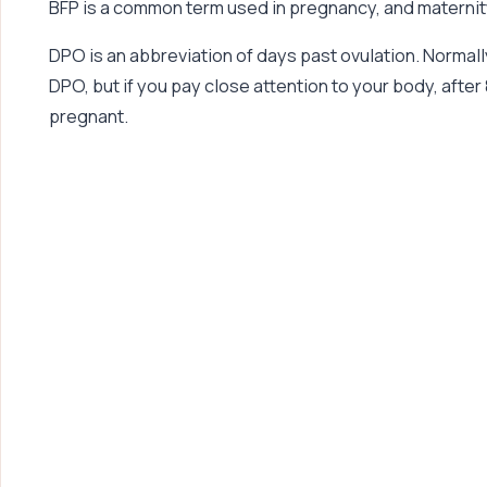
BFP is a common term used in pregnancy, and maternity
DPO is an abbreviation of days past ovulation. Normall
DPO, but if you pay close attention to your body, after 8
pregnant.