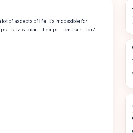
t of aspects of life. It’s impossible for
 predict a woman either pregnant or not in 3