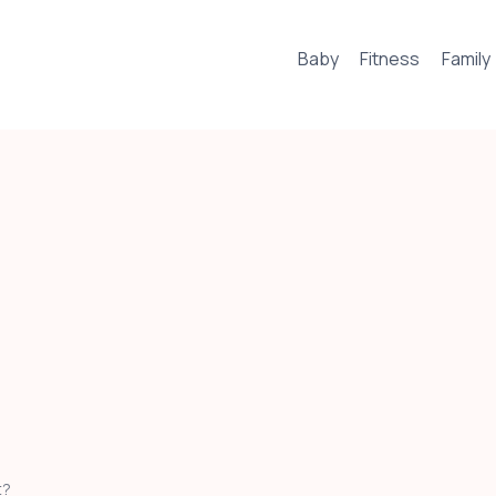
Baby
Fitness
Family
t?