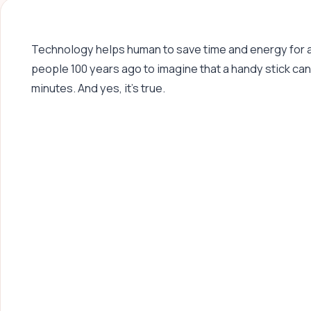
Technology helps human to save time and energy for a lo
people 100 years ago to imagine that a handy stick can
minutes. And yes, it’s true.