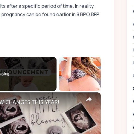
ts after a specific period of time. In reality,
 pregnancy can be found earlier in 8 BPO BFP.
aying
×
 CHANGES THIS YEAR!