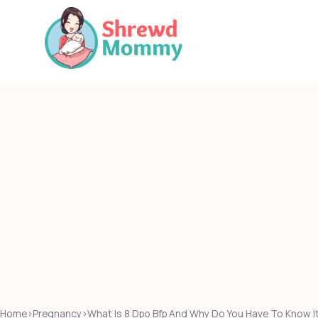
Skip
to
content
Home
›
Pregnancy
›
What Is 8 Dpo Bfp And Why Do You Have To Know I