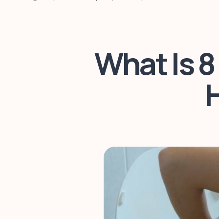
What Is 8
H