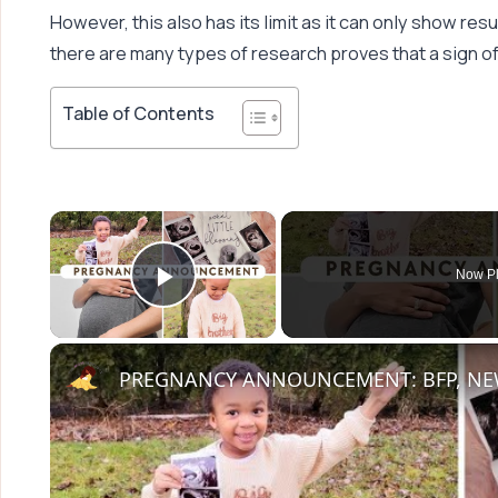
However, this also has its limit as it can only show resul
there are many types of research proves that a sign of
Table of Contents
×
Now Pl
Play Video
PREGNANCY ANNOUNCEMENT: BFP, NEW