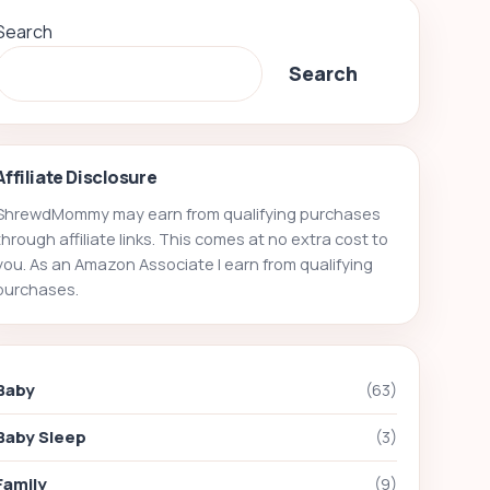
Search
Search
Affiliate Disclosure
ShrewdMommy may earn from qualifying purchases
through affiliate links. This comes at no extra cost to
you. As an Amazon Associate I earn from qualifying
purchases.
Baby
(63)
Baby Sleep
(3)
Family
(9)