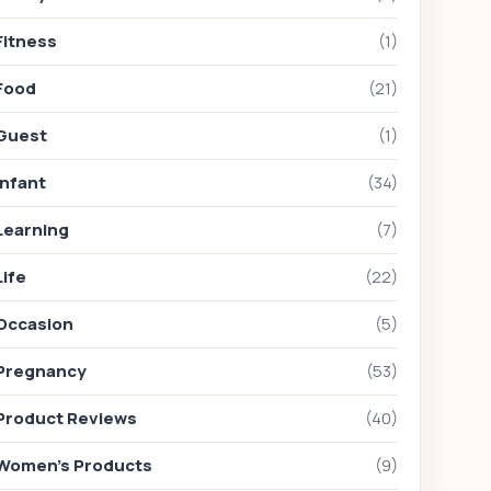
Fitness
(1)
Food
(21)
Guest
(1)
Infant
(34)
Learning
(7)
Life
(22)
Occasion
(5)
Pregnancy
(53)
Product Reviews
(40)
Women's Products
(9)