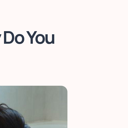
 Do You