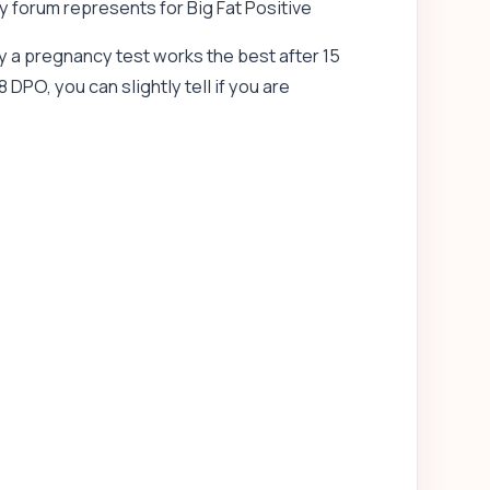
 forum represents for Big Fat Positive
y a pregnancy test works the best after 15
 DPO, you can slightly tell if you are