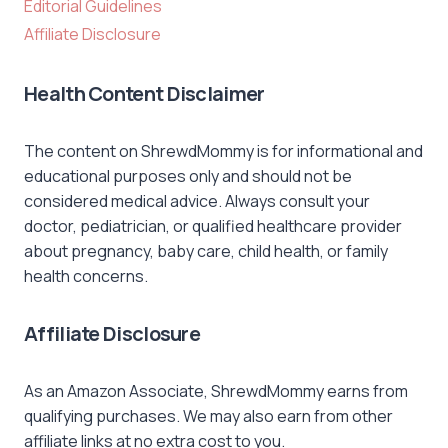
Editorial Guidelines
Affiliate Disclosure
Health Content Disclaimer
The content on ShrewdMommy is for informational and
educational purposes only and should not be
considered medical advice. Always consult your
doctor, pediatrician, or qualified healthcare provider
about pregnancy, baby care, child health, or family
health concerns.
Affiliate Disclosure
As an Amazon Associate, ShrewdMommy earns from
qualifying purchases. We may also earn from other
affiliate links at no extra cost to you.