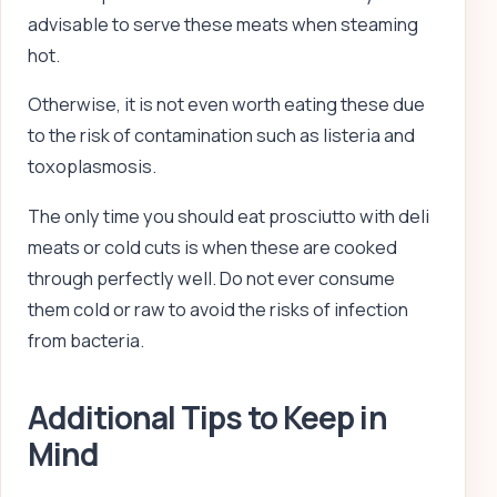
advisable to serve these meats when steaming
hot.
Otherwise, it is not even worth eating these due
to the risk of contamination such as listeria and
toxoplasmosis.
The only time you should eat prosciutto with deli
meats or cold cuts is when these are cooked
through perfectly well. Do not ever consume
them cold or raw to avoid the risks of infection
from bacteria.
Additional Tips to Keep in
Mind