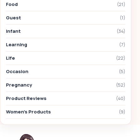
Food
(21)
Guest
(1)
Infant
(34)
Learning
(7)
Life
(22)
Occasion
(5)
Pregnancy
(52)
Product Reviews
(40)
Women's Products
(9)