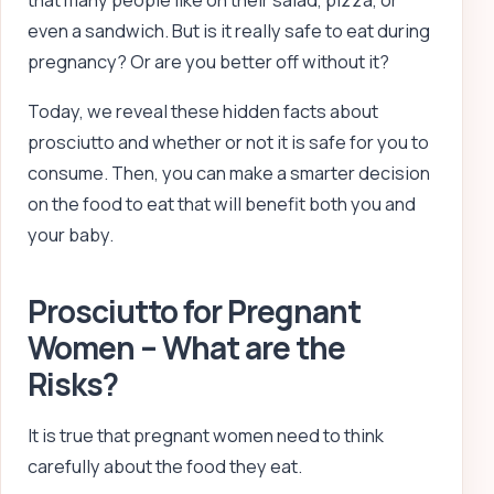
that many people like on their salad, pizza, or
even a sandwich. But is it really safe to eat during
pregnancy? Or are you better off without it?
Today, we reveal these hidden facts about
prosciutto and whether or not it is safe for you to
consume. Then, you can make a smarter decision
on the food to eat that will benefit both you and
your baby.
Prosciutto for Pregnant
Women – What are the
Risks?
It is true that pregnant women need to think
carefully about the food they eat.