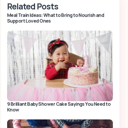
Related Posts
Meal Train Ideas: What to Bring to Nourish and
Support Loved Ones
9 Brilliant Baby Shower Cake Sayings You Need to
Know