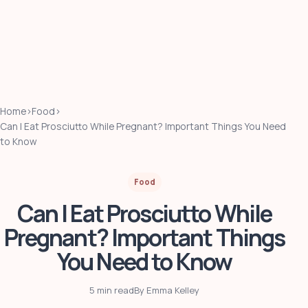
Home
›
Food
›
Can I Eat Prosciutto While Pregnant? Important Things You Need
to Know
Food
Can I Eat Prosciutto While
Pregnant? Important Things
You Need to Know
5 min read
By Emma Kelley