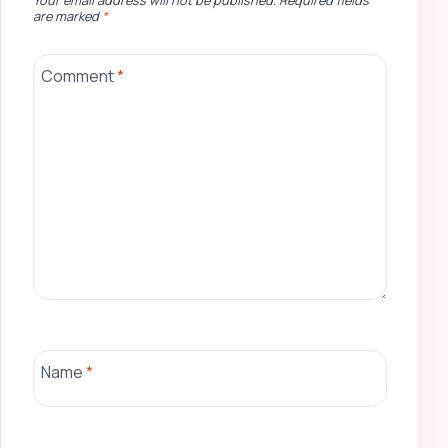
Your email address will not be published.
Required fields
are marked
*
Comment
*
Name
*