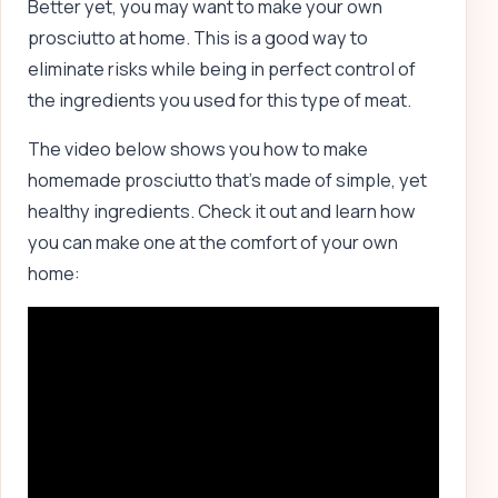
Better yet, you may want to make your own
prosciutto at home. This is a good way to
eliminate risks while being in perfect control of
the ingredients you used for this type of meat.
The video below shows you how to make
homemade prosciutto that’s made of simple, yet
healthy ingredients. Check it out and learn how
you can make one at the comfort of your own
home: