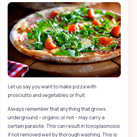
Let us say you want to make pizza with
prosciutto and vegetables or fruit.
Always remember that anything that grows
underground – organic or not – may carry a
certain parasite. This can result in toxoplasmosis
if not removed well by thorough washing. This is