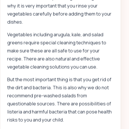
why it is very important that you rinse your
vegetables carefully before adding them to your
dishes.
Vegetables including arugula, kale, and salad
greens require special cleaning techniques to
make sure these are all safe to use for your
recipe. There are also natural and effective
vegetable cleaning solutions you can use.
But the most important thing is that you get rid of
the dirt and bacteria. This is also why we do not
recommend pre-washed salads from
questionable sources. There are possibilities of
listeria and harmful bacteria that can pose health
risks to you and your child.