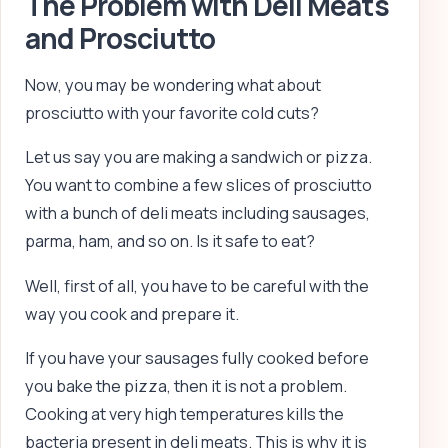
The Problem with Deli Meats
and Prosciutto
Now, you may be wondering what about
prosciutto with your favorite cold cuts?
Let us say you are making a sandwich or pizza.
You want to combine a few slices of prosciutto
with a bunch of deli meats including sausages,
parma, ham, and so on. Is it safe to eat?
Well, first of all, you have to be careful with the
way you cook and prepare it.
If you have your sausages fully cooked before
you bake the pizza, then it is not a problem.
Cooking at very high temperatures kills the
bacteria present in deli meats. This is why it is