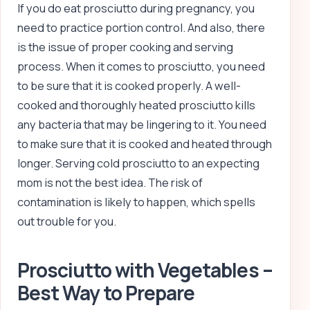
If you do eat prosciutto during pregnancy, you
need to practice portion control. And also, there
is the issue of proper cooking and serving
process. When it comes to prosciutto, you need
to be sure that it is cooked properly. A well-
cooked and thoroughly heated prosciutto kills
any bacteria that may be lingering to it. You need
to make sure that it is cooked and heated through
longer. Serving cold prosciutto to an expecting
mom is not the best idea. The risk of
contamination is likely to happen, which spells
out trouble for you.
Prosciutto with Vegetables –
Best Way to Prepare