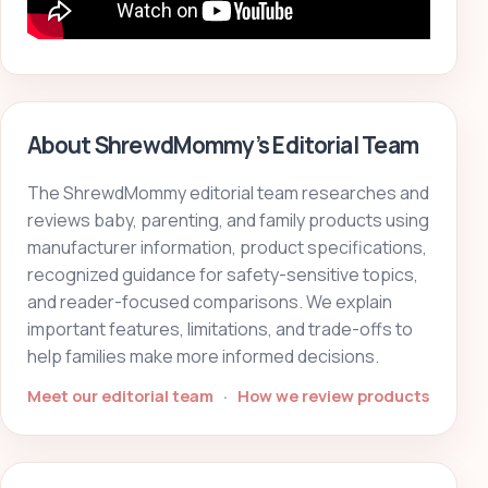
About ShrewdMommy’s Editorial Team
The ShrewdMommy editorial team researches and
reviews baby, parenting, and family products using
manufacturer information, product specifications,
recognized guidance for safety-sensitive topics,
and reader-focused comparisons. We explain
important features, limitations, and trade-offs to
help families make more informed decisions.
Meet our editorial team
·
How we review products