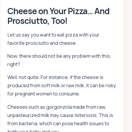
Cheese on Your Pizza… And
Prosciutto, Too!
Let us say you want to eat pizza with your
favorite prosciutto and cheese.
Now, there should not be any problem with this,
right?
Well, not quite. For instance, if the cheese is
produced from soft milk or raw milk, it can be risky
for pregnant women to consume.
Cheeses such as gorgonzola made from raw,
unpasteurized milk may cause listeriosis. This is
from bacteria, which can pose health issues to
both your baby and you.