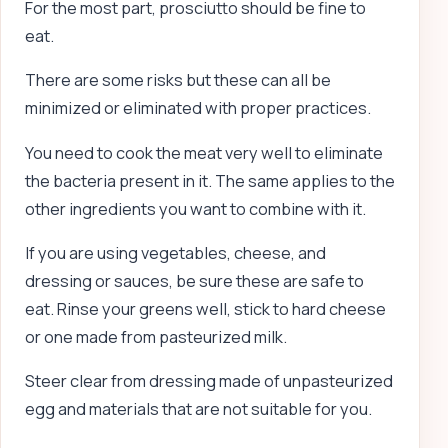
For the most part, prosciutto should be fine to
eat.
There are some risks but these can all be
minimized or eliminated with proper practices.
You need to cook the meat very well to eliminate
the bacteria present in it. The same applies to the
other ingredients you want to combine with it.
If you are using vegetables, cheese, and
dressing or sauces, be sure these are safe to
eat. Rinse your greens well, stick to hard cheese
or one made from pasteurized milk.
Steer clear from dressing made of unpasteurized
egg and materials that are not suitable for you.