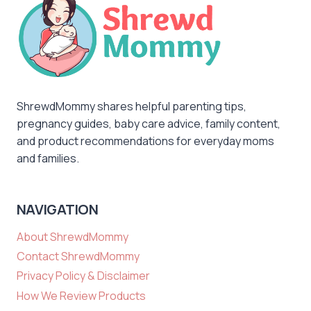
ShrewdMommy shares helpful parenting tips,
pregnancy guides, baby care advice, family content,
and product recommendations for everyday moms
and families.
NAVIGATION
About ShrewdMommy
Contact ShrewdMommy
Privacy Policy & Disclaimer
How We Review Products