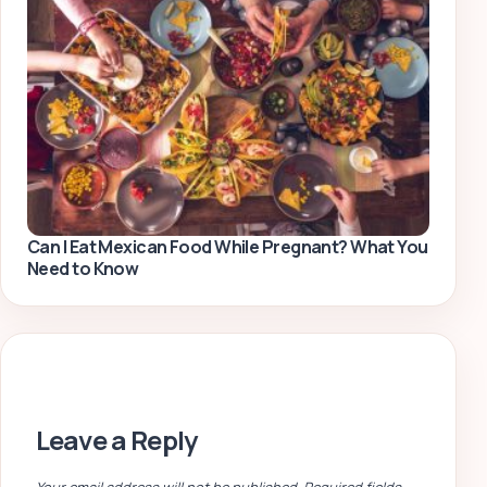
Can I Eat Mexican Food While Pregnant? What You
Need to Know
Leave a Reply