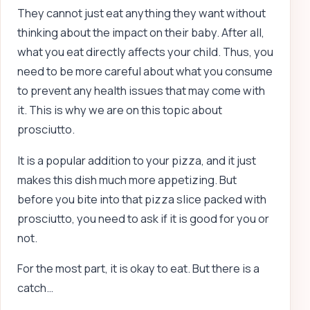
They cannot just eat anything they want without
thinking about the impact on their baby. After all,
what you eat directly affects your child. Thus, you
need to be more careful about what you consume
to prevent any health issues that may come with
it. This is why we are on this topic about
prosciutto.
It is a popular addition to your pizza, and it just
makes this dish much more appetizing. But
before you bite into that pizza slice packed with
prosciutto, you need to ask if it is good for you or
not.
For the most part, it is okay to eat. But there is a
catch…