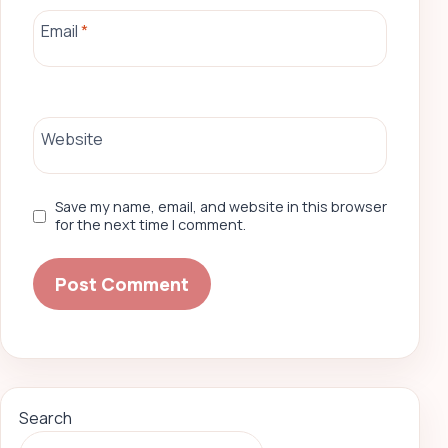
Email
*
Website
Save my name, email, and website in this browser
for the next time I comment.
Search