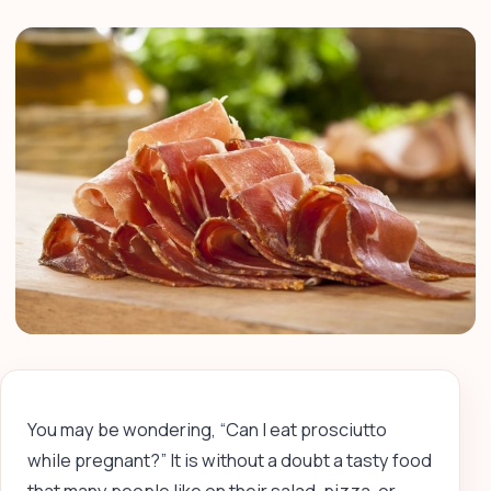
You may be wondering, “Can I eat prosciutto
while pregnant?” It is without a doubt a tasty food