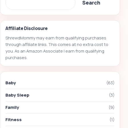
Search
Affiliate Disclosure
ShrewdMommy may earn from qualifying purchases
through affiliate links. This comes at no extra cost to
you. As an Amazon Associate I earn from qualifying
purchases.
Baby
(63)
Baby Sleep
(3)
Family
(9)
Fitness
(1)