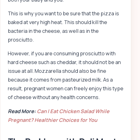
This is why you want to be sure that the pizza is
baked at very high heat. This should kill the
bacteria in the cheese, as well as in the
prosciutto.
However, if you are consuming prosciutto with
hard cheese such as cheddar, it should not be an
issue at all. Mozzarella should also be fine
because it comes from pasteurized milk. As a
result, pregnant women can freely enjoy this type
of cheese without any health concerns.
Read More:
Can I Eat Chicken Salad While
Pregnant? Healthier Choices for You