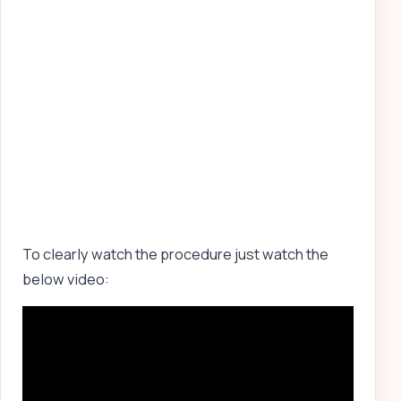
To clearly watch the procedure just watch the
below video: