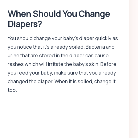
When Should You Change
Diapers?
You should change your baby’s diaper quickly as
you notice that it’s already soiled. Bacteria and
urine that are stored in the diaper can cause
rashes which will irritate the baby’s skin. Before
you feed your baby, make sure that you already
changed the diaper. When it is soiled, change it
too.