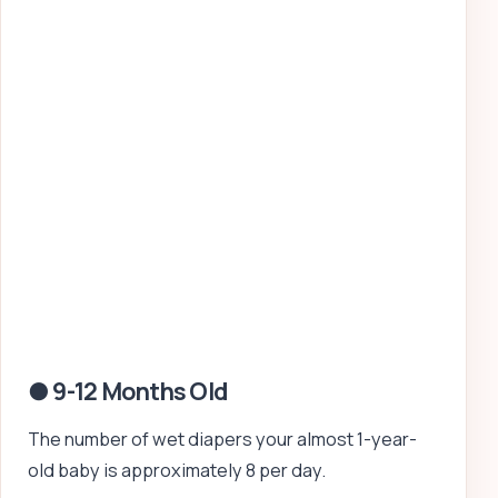
● 9-12 Months Old
The number of wet diapers your almost 1-year-
old baby is approximately 8 per day.