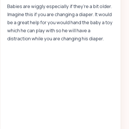
Babies are wiggly especially if they’re a bit older.
Imagine this if you are changing a diaper. It would
be a great help for you would hand the baby a toy
which he can play with so he will have a
distraction while you are changing his diaper.