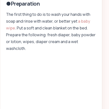
●Preparation
The first thing to do is to wash your hands with
soap and rinse with water, or better yet
a baby
wipe
. Put a soft and clean blanket on the bed.
Prepare the following: fresh diaper, baby powder
or lotion, wipes, diaper cream and a wet
washcloth.