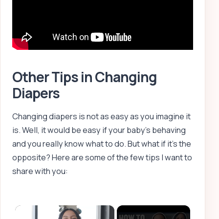
Other Tips in Changing
Diapers
Changing diapers is not as easy as you imagine it
is. Well, it would be easy if your baby’s behaving
and you really know what to do. But what if it’s the
opposite? Here are some of the few tips I want to
share with you:
×