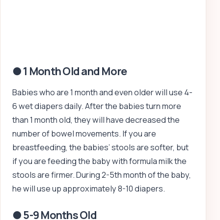
● 1 Month Old and More
Babies who are 1 month and even older will use 4-
6 wet diapers daily. After the babies turn more
than 1 month old, they will have decreased the
number of bowel movements. If you are
breastfeeding, the babies’ stools are softer, but
if you are feeding the baby with formula milk the
stools are firmer. During 2-5th month of the baby,
he will use up approximately 8-10 diapers.
● 5-9 Months Old