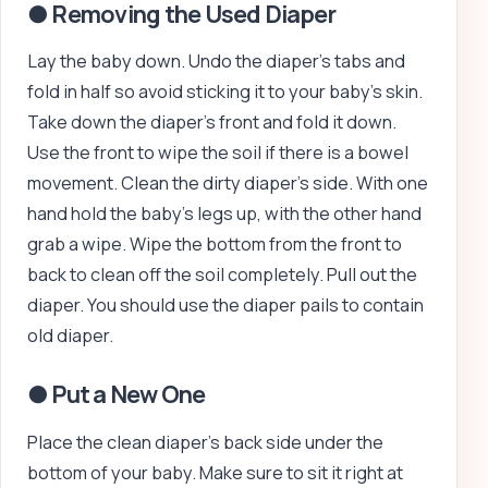
● Removing the Used Diaper
Lay the baby down. Undo the diaper’s tabs and
fold in half so avoid sticking it to your baby’s skin.
Take down the diaper’s front and fold it down.
Use the front to wipe the soil if there is a bowel
movement. Clean the dirty diaper’s side. With one
hand hold the baby’s legs up, with the other hand
grab a wipe. Wipe the bottom from the front to
back to clean off the soil completely. Pull out the
diaper. You should use the diaper pails to contain
old diaper.
● Put a New One
Place the clean diaper’s back side under the
bottom of your baby. Make sure to sit it right at