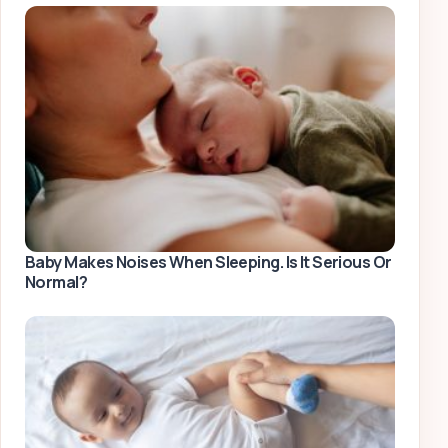
Baby Makes Noises When Sleeping. Is It Serious Or
Normal?