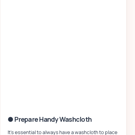
● Prepare Handy Washcloth
It’s essential to always have a washcloth to place