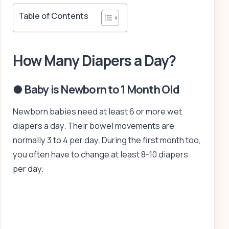
Table of Contents
How Many Diapers a Day?
● Baby is Newborn to 1 Month Old
Newborn babies need at least 6 or more wet
diapers a day. Their bowel movements are
normally 3 to 4 per day. During the first month too,
you often have to change at least 8-10 diapers
per day.