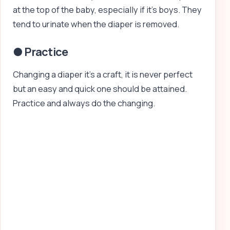
at the top of the baby, especially if it’s boys. They
tend to urinate when the diaper is removed.
● Practice
Changing a diaper it’s a craft, it is never perfect
but an easy and quick one should be attained.
Practice and always do the changing.