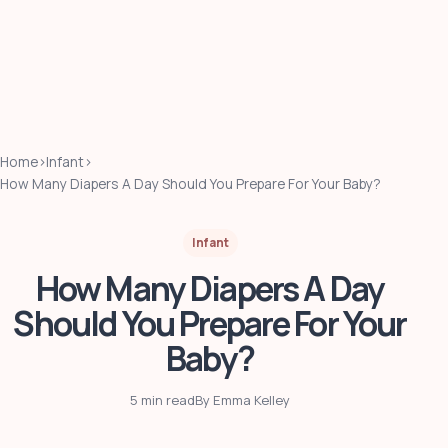
Home
›
Infant
›
How Many Diapers A Day Should You Prepare For Your Baby?
Infant
How Many Diapers A Day
Should You Prepare For Your
Baby?
5 min read
By Emma Kelley