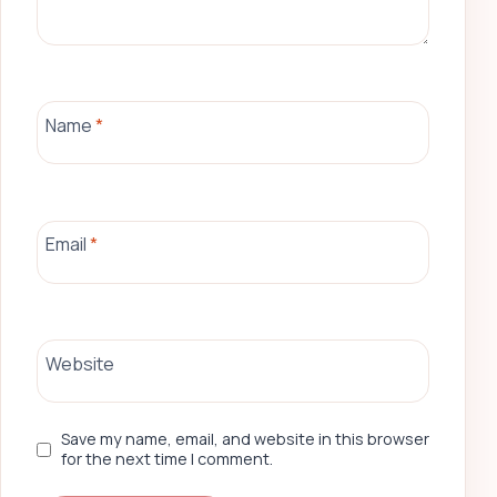
Name
*
Email
*
Website
Save my name, email, and website in this browser
for the next time I comment.