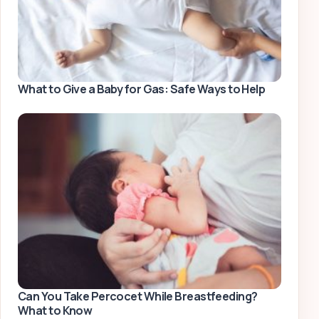
What to Give a Baby for Gas: Safe Ways to Help
Can You Take Percocet While Breastfeeding?
What to Know