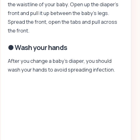
the waistline of your baby. Open up the diaper’s
front and pull it up between the baby’s legs.
Spread the front, open the tabs and pull across
the front.
● Wash your hands
After you change a baby’s diaper, you should
wash your hands to avoid spreading infection.