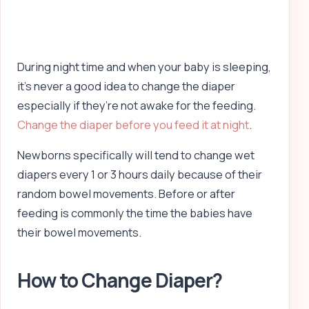
During night time and when your baby is sleeping,
it’s never a good idea to change the diaper
especially if they’re not awake for the feeding.
Change the diaper before you feed it at night
.
Newborns specifically will tend to change wet
diapers every 1 or 3 hours daily because of their
random bowel movements. Before or after
feeding is commonly the time the babies have
their bowel movements.
How to Change Diaper?