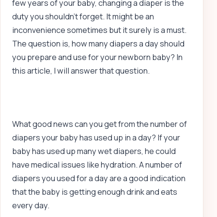
few years of your baby, changing a diaper is the
duty you shouldn’t forget. It might be an
inconvenience sometimes but it surely is a must.
The question is, how many diapers a day should
you prepare and use for your newborn baby? In
this article, I will answer that question.
What good news can you get from the number of
diapers your baby has used up in a day? If your
baby has used up many wet diapers, he could
have medical issues like hydration. A number of
diapers you used for a day are a good indication
that the baby is getting enough drink and eats
every day.