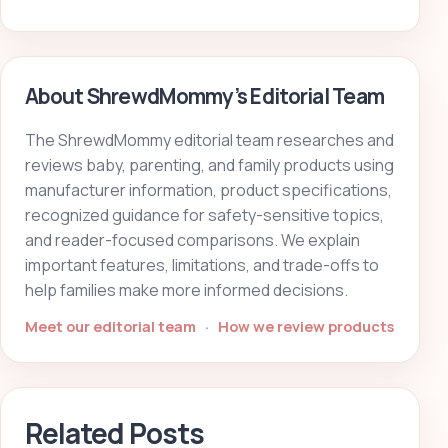
About ShrewdMommy’s Editorial Team
The ShrewdMommy editorial team researches and
reviews baby, parenting, and family products using
manufacturer information, product specifications,
recognized guidance for safety-sensitive topics,
and reader-focused comparisons. We explain
important features, limitations, and trade-offs to
help families make more informed decisions.
Meet our editorial team
·
How we review products
Related Posts