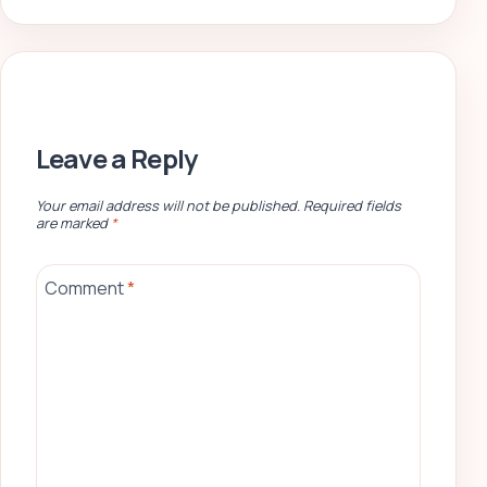
Leave a Reply
Your email address will not be published.
Required fields
are marked
*
Comment
*