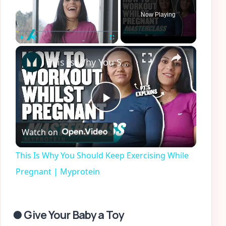
Now Playing
×
Play
Unmute
Fullscreen
This Is Why You Should Keep Exercising While Pregnant | Myprotein
Play
Watch on
Video
This Is Why You Should Keep Exercising While
Pregnant | Myprotein
● Give Your Baby a Toy