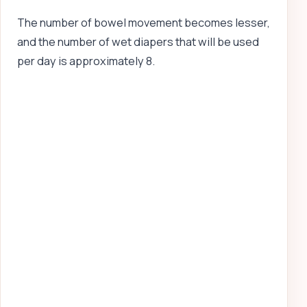
The number of bowel movement becomes lesser,
and the number of wet diapers that will be used
per day is approximately 8.