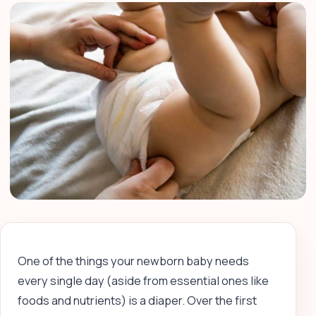
One of the things your newborn baby needs
every single day (aside from essential ones like
foods and nutrients) is a diaper. Over the first