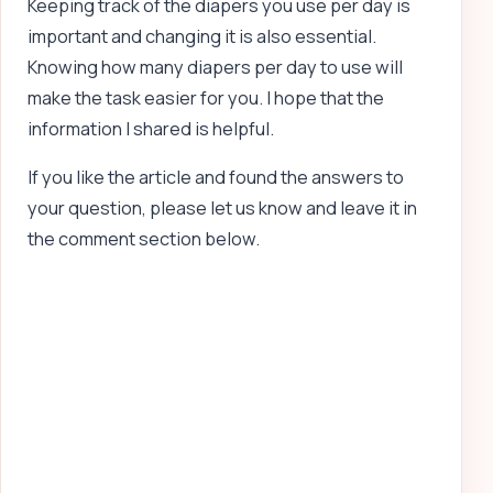
Keeping track of the diapers you use per day is
important and changing it is also essential.
Knowing how many diapers per day to use will
make the task easier for you. I hope that the
information I shared is helpful.
If you like the article and found the answers to
your question, please let us know and leave it in
the comment section below.