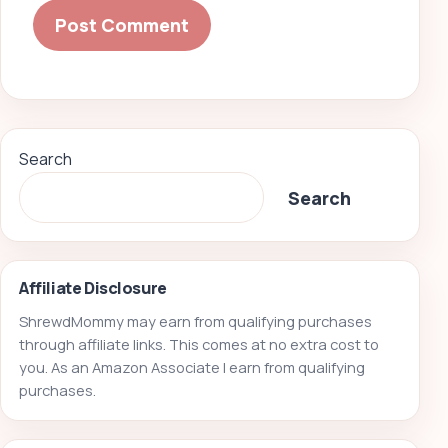
Search
Search
Affiliate Disclosure
ShrewdMommy may earn from qualifying purchases
through affiliate links. This comes at no extra cost to
you. As an Amazon Associate I earn from qualifying
purchases.