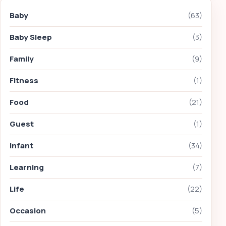
Baby
(63)
Baby Sleep
(3)
Family
(9)
Fitness
(1)
Food
(21)
Guest
(1)
Infant
(34)
Learning
(7)
Life
(22)
Occasion
(5)